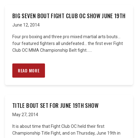
BIG SEVEN BOUT FIGHT CLUB OC SHOW JUNE 19TH
June 12, 2014
Four pro boxing and three pro mixed martial arts bouts…
four featured fighters all undefeated… the first ever Fight
Club OC MMA Championship Belt fight…...
READ MORE
TITLE BOUT SET FOR JUNE 19TH SHOW
May 27, 2014
It is about time that Fight Club OC held their first
Championship Title Fight, and on Thursday, June 19th in