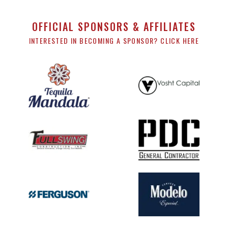
OFFICIAL SPONSORS & AFFILIATES
INTERESTED IN BECOMING A SPONSOR? CLICK HERE