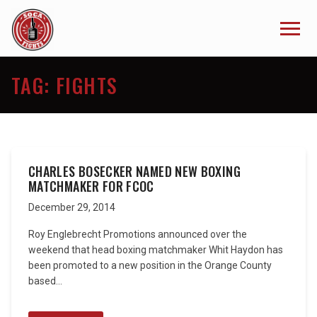
TAG:
FIGHTS
CHARLES BOSECKER NAMED NEW BOXING
MATCHMAKER FOR FCOC
December 29, 2014
Roy Englebrecht Promotions announced over the
weekend that head boxing matchmaker Whit Haydon has
been promoted to a new position in the Orange County
based...