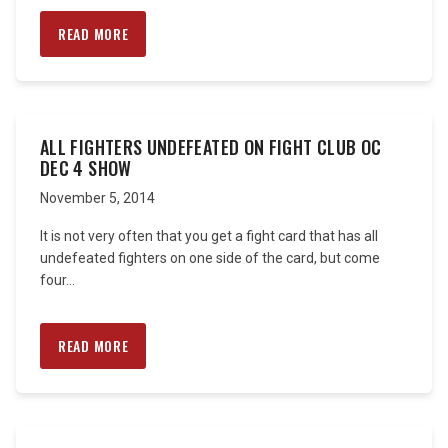
READ MORE
ALL FIGHTERS UNDEFEATED ON FIGHT CLUB OC
DEC 4 SHOW
November 5, 2014
It is not very often that you get a fight card that has all
undefeated fighters on one side of the card, but come
four...
READ MORE