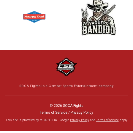
SOCA Fights is a Combat Sports Entertainment company
© 2026 SOCA Fights
Terms of Service / Privacy Policy
This site is protected by reCAPTCHA - Google
Privacy Policy
and
Terms of Service
apply.