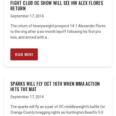
FIGHT CLUB OC SHOW WILL SEE HW ALEX FLORES
RETURN
September 17, 2014
The return of heavyweight prospect 14-1 Alexander Flores
to the ring after a six month layoff following his first pro
loss, and armed with a...
READ MORE
SPARKS WILL FLY OCT 16TH WHEN MMA ACTION
HITS THE MAT
September 17, 2014
The sparks will fly as a pair of OC middleweight’s battle for
Orange County bragging rights as Huntington Beach’s 3-0