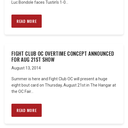
Luc Bondole faces Tustin’s 1-0...
READ MORE
FIGHT CLUB OC OVERTIME CONCEPT ANNOUNCED
FOR AUG 21ST SHOW
August 13, 2014
Summer is here and Fight Club OC will present a huge
eight bout card on Thursday, August 21st in The Hangar at
the OC Fair...
READ MORE