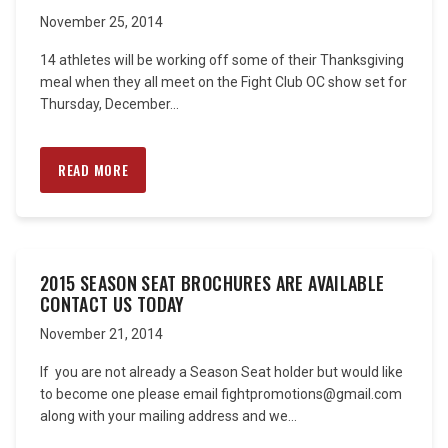
November 25, 2014
14 athletes will be working off some of their Thanksgiving
meal when they all meet on the Fight Club OC show set for
Thursday, December...
READ MORE
2015 SEASON SEAT BROCHURES ARE AVAILABLE
CONTACT US TODAY
November 21, 2014
If you are not already a Season Seat holder but would like
to become one please email fightpromotions@gmail.com
along with your mailing address and we...