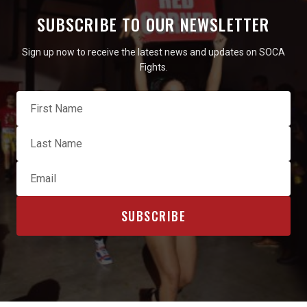
SUBSCRIBE TO OUR NEWSLETTER
Sign up now to receive the latest news and updates on SOCA
Fights.