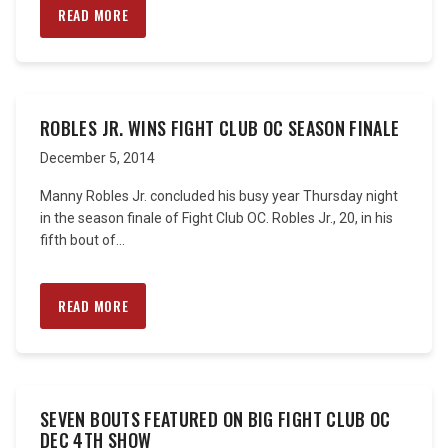
READ MORE
ROBLES JR. WINS FIGHT CLUB OC SEASON FINALE
December 5, 2014
Manny Robles Jr. concluded his busy year Thursday night
in the season finale of Fight Club OC. Robles Jr., 20, in his
fifth bout of...
READ MORE
SEVEN BOUTS FEATURED ON BIG FIGHT CLUB OC
DEC 4TH SHOW