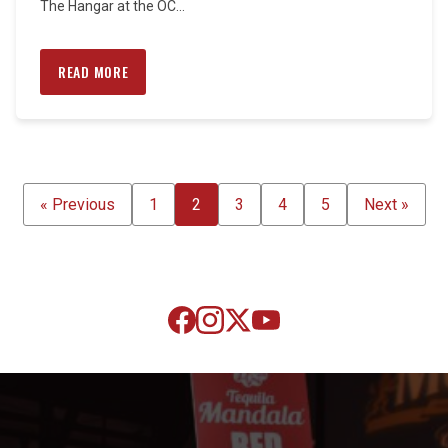
The Hangar at the OC...
READ MORE
POSTS
« Previous
1
2
3
4
5
Next »
PAGINATION