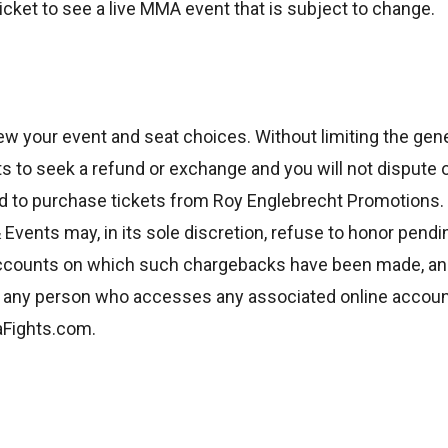
cket to see a live MMA event that is subject to change.
ew your event and seat choices. Without limiting the gener
 to seek a refund or exchange and you will not dispute 
 to purchase tickets from Roy Englebrecht Promotions. 
Events may, in its sole discretion, refuse to honor pend
 accounts on which such chargebacks have been made, an
d any person who accesses any associated online account
aFights.com.