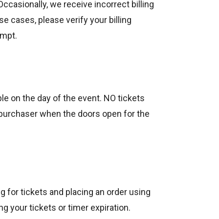
Occasionally, we receive incorrect billing
se cases, please verify your billing
empt.
ble on the day of the event. NO tickets
y purchaser when the doors open for the
 for tickets and placing an order using
 your tickets or timer expiration.