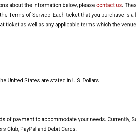
ns about the information below, please
contact us
. The
the Terms of Service. Each ticket that you purchase is a l
that ticket as well as any applicable terms which the ven
the United States are stated in U.S. Dollars.
ds of payment to accommodate your needs. Currently, 
ers Club, PayPal and Debit Cards.