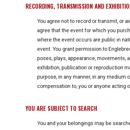
RECORDING, TRANSMISSION AND EXHIBITIO
You agree not to record or transmit, or ai
agree that the event for which you purch
where the event occurs are public in nat
event. You grant permission to Englebrec
poses, plays, appearance, movements, and
exhibition, publication or reproduction m
purpose, in any manner, in any medium o
compensation to, you or anyone acting o
YOU ARE SUBJECT TO SEARCH
You and your belongings may be searched