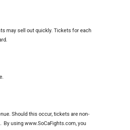
s may sell out quickly. Tickets for each
ard.
e.
nue. Should this occur, tickets are non-
nge. By using www.SoCaFights.com, you