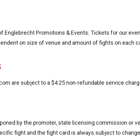
f Englebrecht Promotions & Events. Tickets for our event
dependent on size of venue and amount of fights on each c
S
m are subject to a $4.25 non-refundable service charg
tponed by the promoter, state licensing commission or ve
cific fight and the fight card is always subject to cha