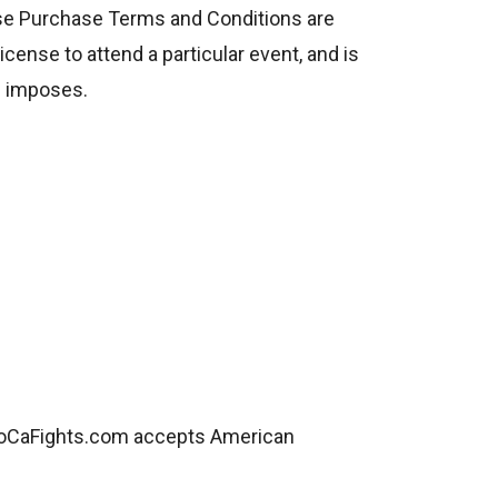
se Purchase Terms and Conditions are
icense to attend a particular event, and is
ue imposes.
SoCaFights.com accepts American