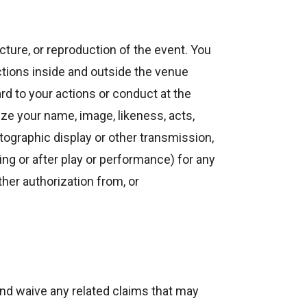
icture, or reproduction of the event. You
ctions inside and outside the venue
rd to your actions or conduct at the
ze your name, image, likeness, acts,
tographic display or other transmission,
ing or after play or performance) for any
her authorization from, or
nd waive any related claims that may