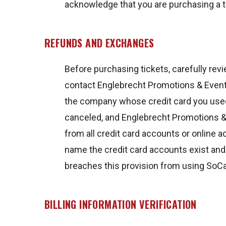
acknowledge that you are purchasing a ti
REFUNDS AND EXCHANGES
Before purchasing tickets, carefully revi
contact Englebrecht Promotions & Events
the company whose credit card you used
canceled, and Englebrecht Promotions & 
from all credit card accounts or online
name the credit card accounts exist an
breaches this provision from using SoC
BILLING INFORMATION VERIFICATION