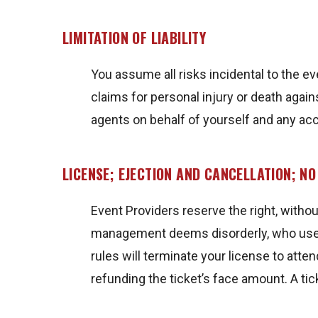
LIMITATION OF LIABILITY
You assume all risks incidental to the ev
claims for personal injury or death agai
agents on behalf of yourself and any a
LICENSE; EJECTION AND CANCELLATION; N
Event Providers reserve the right, witho
management deems disorderly, who uses v
rules will terminate your license to att
refunding the ticket’s face amount. A ti