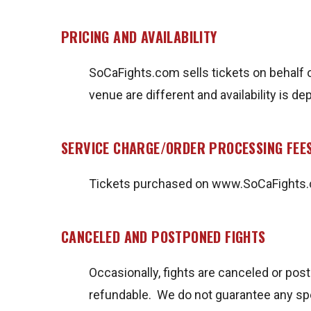
PRICING AND AVAILABILITY
SoCaFights.com sells tickets on behalf o
venue are different and availability is 
SERVICE CHARGE/ORDER PROCESSING FEE
Tickets purchased on www.SoCaFights.co
CANCELED AND POSTPONED FIGHTS
Occasionally, fights are canceled or pos
refundable. We do not guarantee any spe