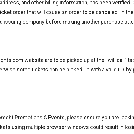
address, and other billing information, has been verified. 
icket order that will cause an order to be canceled. In the
ard issuing company before making another purchase att
hts.com website are to be picked up at the “will call” ta
erwise noted tickets can be picked up with a valid I.D. b
recht Promotions & Events, please ensure you are looking
ets using multiple browser windows could result in losing