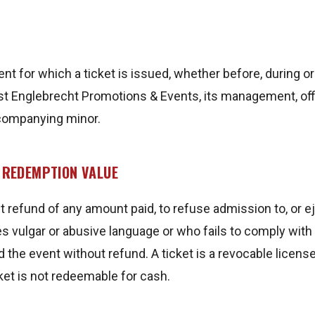
ent for which a ticket is issued, whether before, during 
nst Englebrecht Promotions & Events, its management, off
ccompanying minor.
O REDEMPTION VALUE
ut refund of any amount paid, to refuse admission to, or
ulgar or abusive language or who fails to comply with E
end the event without refund. A ticket is a revocable lic
cket is not redeemable for cash.