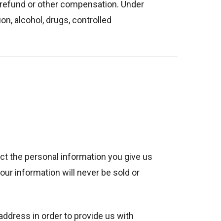
t refund or other compensation. Under
ion, alcohol, drugs, controlled
ct the personal information you give us
ur information will never be sold or
address in order to provide us with