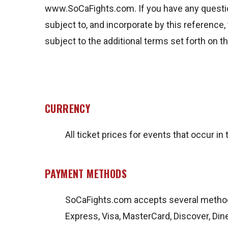
www.SoCaFights.com. If you have any questio
subject to, and incorporate by this reference, 
subject to the additional terms set forth on 
CURRENCY
All ticket prices for events that occur in 
PAYMENT METHODS
SoCaFights.com accepts several metho
Express, Visa, MasterCard, Discover, Din