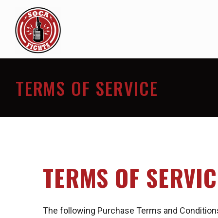
TERMS OF SERVICE
TERMS OF SERVIC
The following Purchase Terms and Conditions