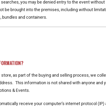
ch searches, you may be denied entry to the event withou
not be brought into the premises, including without limitat
, bundles and containers.
NFORMATION?
ore, as part of the buying and selling process, we colle
dress. This information is not shared with anyone and yo
otions & Events.
atically receive your computer’s internet protocol (IP) 