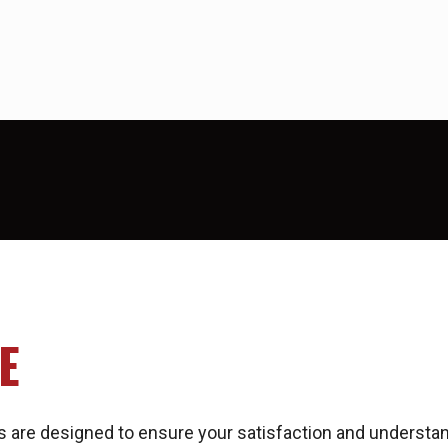
E
 are designed to ensure your satisfaction and understa