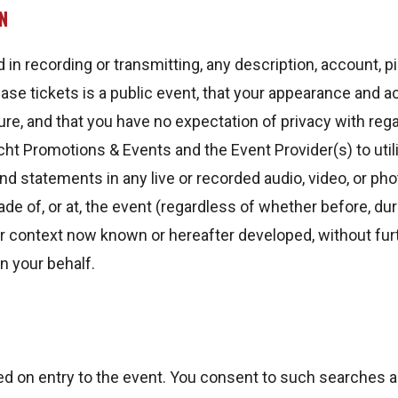
N
d in recording or transmitting, any description, account, p
ase tickets is a public event, that your appearance and a
ure, and that you have no expectation of privacy with rega
ht Promotions & Events and the Event Provider(s) to utili
 statements in any live or recorded audio, video, or pho
ade of, or at, the event (regardless of whether before, dur
r context now known or hereafter developed, without furt
n your behalf.
 on entry to the event. You consent to such searches a