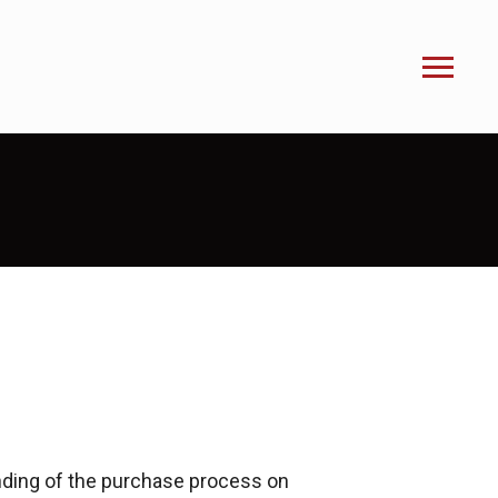
nding of the purchase process on