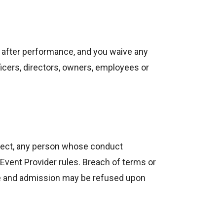
or after performance, and you waive any
icers, directors, owners, employees or
 eject, any person whose conduct
vent Provider rules. Breach of terms or
ense and admission may be refused upon