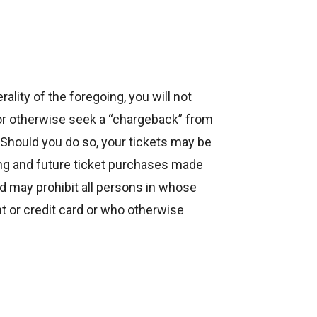
ality of the foregoing, you will not
or otherwise seek a “chargeback” from
Should you do so, your tickets may be
ing and future ticket purchases made
d may prohibit all persons in whose
 or credit card or who otherwise