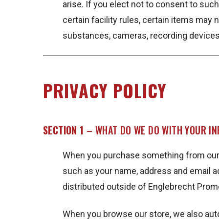
arise. If you elect not to consent to su
certain facility rules, certain items may 
substances, cameras, recording devices
PRIVACY POLICY
SECTION 1
– WHAT DO WE DO WITH YOUR I
When you purchase something from our st
such as your name, address and email ad
distributed outside of Englebrecht Prom
When you browse our store, we also autom