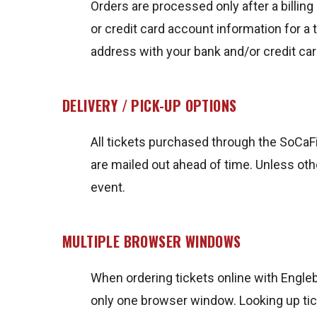
Orders are processed only after a billing 
or credit card account information for a t
address with your bank and/or credit c
DELIVERY / PICK-UP OPTIONS
All tickets purchased through the SoCaFig
are mailed out ahead of time. Unless oth
event.
MULTIPLE BROWSER WINDOWS
When ordering tickets online with Engleb
only one browser window. Looking up tick