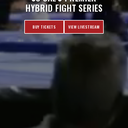
HYBRID FIGHT SERIES
BUY TICKETS
VIEW LIVESTREAM