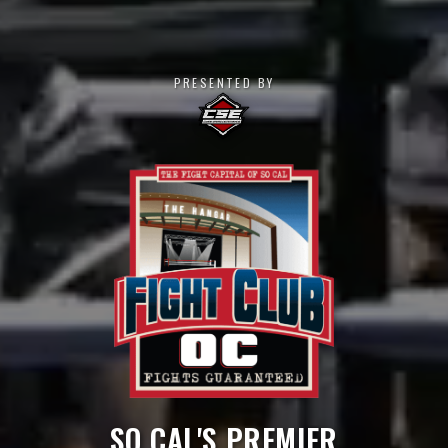
PRESENTED BY
SO CAL'S PREMIER