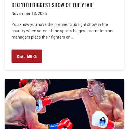
DEC 11TH BIGGEST SHOW OF THE YEAR!
November 13, 2025
You know you have the premier club fight show in the
country when some of the sport’s biggest promoters and
managers place their fighters on...
READ MORE