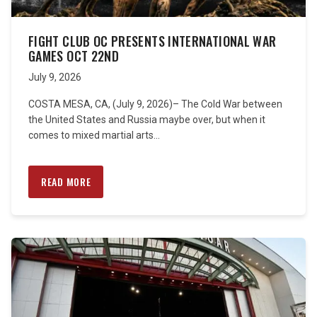
FIGHT CLUB OC PRESENTS INTERNATIONAL WAR
GAMES OCT 22ND
July 9, 2026
COSTA MESA, CA, (July 9, 2026)– The Cold War between
the United States and Russia maybe over, but when it
comes to mixed martial arts...
READ MORE