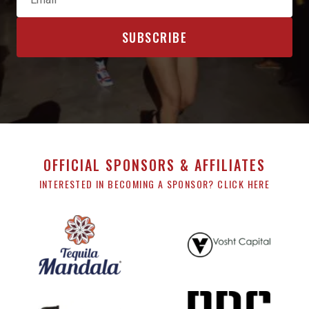
OFFICIAL SPONSORS & AFFILIATES
INTERESTED IN BECOMING A SPONSOR? CLICK HERE