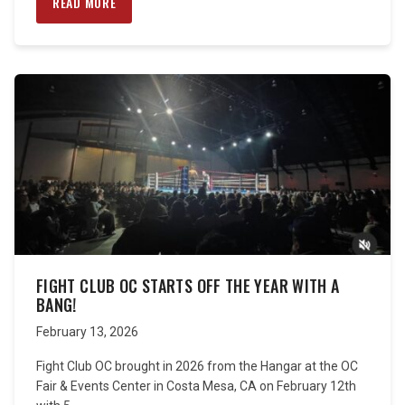
READ MORE
FIGHT CLUB OC STARTS OFF THE YEAR WITH A
BANG!
February 13, 2026
Fight Club OC brought in 2026 from the Hangar at the OC
Fair & Events Center in Costa Mesa, CA on February 12th