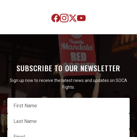
SUBSCRIBE TO OUR NEWSLETTER
Sign up now to receive the latest news and updates on SOCA
Fights.