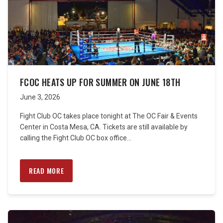
FCOC HEATS UP FOR SUMMER ON JUNE 18TH
June 3, 2026
Fight Club OC takes place tonight at The OC Fair & Events
Center in Costa Mesa, CA. Tickets are still available by
calling the Fight Club OC box office...
READ MORE