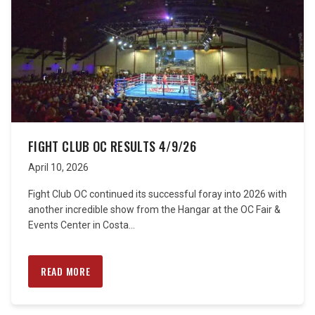
FIGHT CLUB OC RESULTS 4/9/26
April 10, 2026
Fight Club OC continued its successful foray into 2026 with
another incredible show from the Hangar at the OC Fair &
Events Center in Costa...
READ MORE