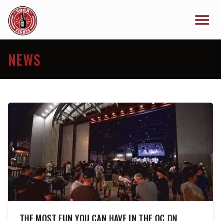
NEWS
THE MOST FUN YOU CAN HAVE IN THE OC ON