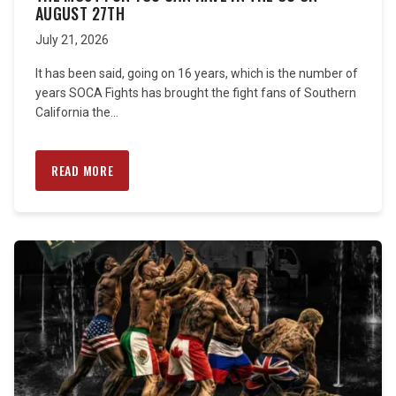
AUGUST 27TH
July 21, 2026
It has been said, going on 16 years, which is the number of
years SOCA Fights has brought the fight fans of Southern
California the...
READ MORE