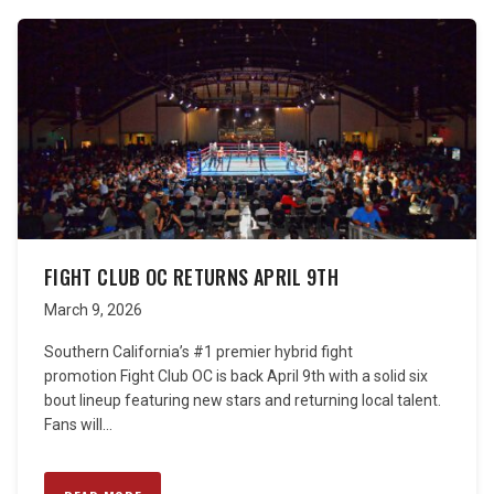
FIGHT CLUB OC RETURNS APRIL 9TH
March 9, 2026
Southern California’s #1 premier hybrid fight
promotion Fight Club OC is back April 9th with a solid six
bout lineup featuring new stars and returning local talent.
Fans will...