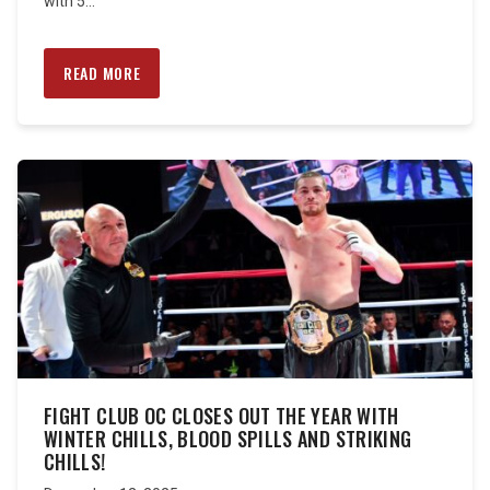
with 5...
READ MORE
FIGHT CLUB OC CLOSES OUT THE YEAR WITH
WINTER CHILLS, BLOOD SPILLS AND STRIKING
CHILLS!