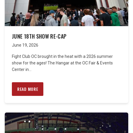
JUNE 18TH SHOW RE-CAP
June 19, 2026
Fight Club OC brought in the heat with a 2026 summer
show for the ages! The Hangar at the OC Fair & Events
Center in...
READ MORE