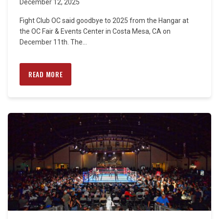
December 12, 2025
Fight Club OC said goodbye to 2025 from the Hangar at
the OC Fair & Events Center in Costa Mesa, CA on
December 11th. The...
READ MORE