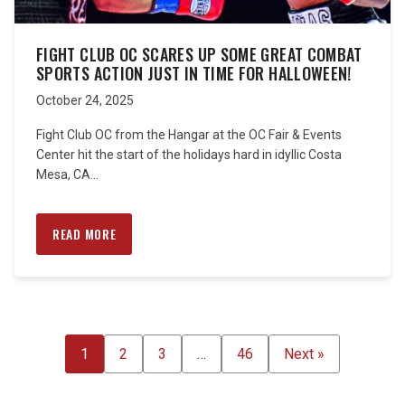
FIGHT CLUB OC SCARES UP SOME GREAT COMBAT
SPORTS ACTION JUST IN TIME FOR HALLOWEEN!
October 24, 2025
Fight Club OC from the Hangar at the OC Fair & Events
Center hit the start of the holidays hard in idyllic Costa
Mesa, CA...
READ MORE
POSTS
1
2
3
…
46
Next »
PAGINATION