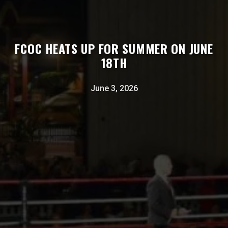
FCOC HEATS UP FOR SUMMER ON JUNE
18TH
June 3, 2026