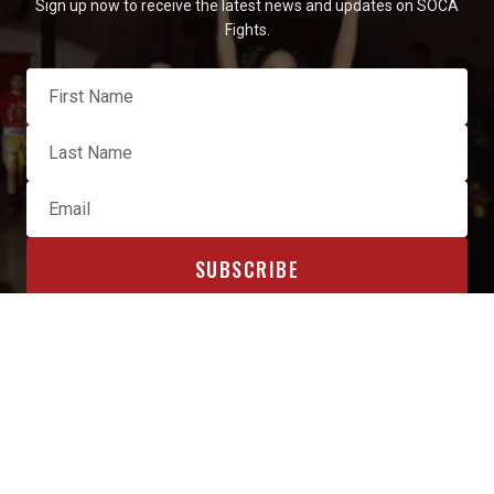
Sign up now to receive the latest news and updates on SOCA
Fights.
OFFICIAL SPONSORS & AFFILIATES