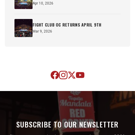
Apr 10, 2026
FIGHT CLUB OC RETURNS APRIL 9TH
Mar 9, 2026
SUBSCRIBE TO OUR NEWSLETTER