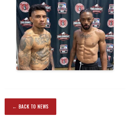
← BACK TO NEWS