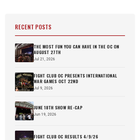
RECENT POSTS
THE MOST FUN YOU CAN HAVE IN THE OC ON
AUGUST 27TH
Jul 21, 2026
FIGHT CLUB OC PRESENTS INTERNATIONAL
WAR GAMES OCT 22ND
Jul 9, 2026
JUNE 18TH SHOW RE-CAP
Jun 19, 2026
FIGHT CLUB OC RESULTS 4/9/26