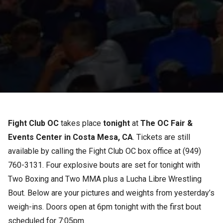
Fight Club OC
takes place
tonight
at
The OC Fair &
Events Center in Costa Mesa, CA
. Tickets are still
available by calling the Fight Club OC box office at (949)
760-3131. Four explosive bouts are set for tonight with
Two Boxing and Two MMA plus a Lucha Libre Wrestling
Bout. Below are your pictures and weights from yesterday’s
weigh-ins. Doors open at 6pm tonight with the first bout
scheduled for 7:05pm.