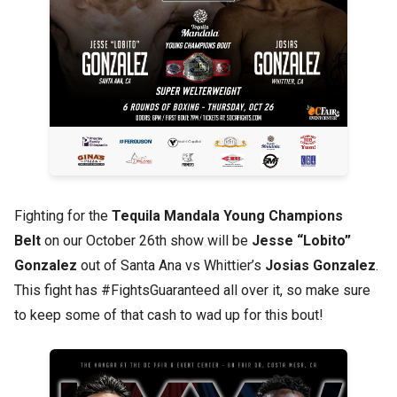
Fighting for the
Tequila Mandala Young Champions
Belt
on our October 26th show will be
Jesse “Lobito”
Gonzalez
out of Santa Ana vs Whittier’s
Josias Gonzalez
.
This fight has #FightsGuaranteed all over it, so make sure
to keep some of that cash to wad up for this bout!