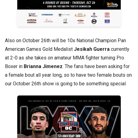
Also on October 26th will be 10x National Champion Pan
American Games Gold Medalist
Jesikah Guerra
currently
at 2-0 as she takes on amateur MMA fighter turning Pro
Boxer in
Brianna Jimenez
. The fans have been asking for
a female bout all year long, so to have two female bouts on
our October 26th show is going to be something special.