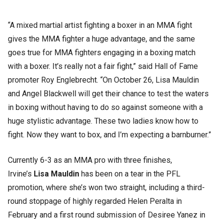
“A mixed martial artist fighting a boxer in an MMA fight
gives the MMA fighter a huge advantage, and the same
goes true for MMA fighters engaging in a boxing match
with a boxer. It’s really not a fair fight,” said Hall of Fame
promoter Roy Englebrecht. “On October 26, Lisa Mauldin
and Angel Blackwell will get their chance to test the waters
in boxing without having to do so against someone with a
huge stylistic advantage. These two ladies know how to
fight. Now they want to box, and I’m expecting a barnburner.”
Currently 6-3 as an MMA pro with three finishes,
Irvine’s
Lisa Mauldin
has been on a tear in the PFL
promotion, where she’s won two straight, including a third-
round stoppage of highly regarded Helen Peralta in
February and a first round submission of Desiree Yanez in