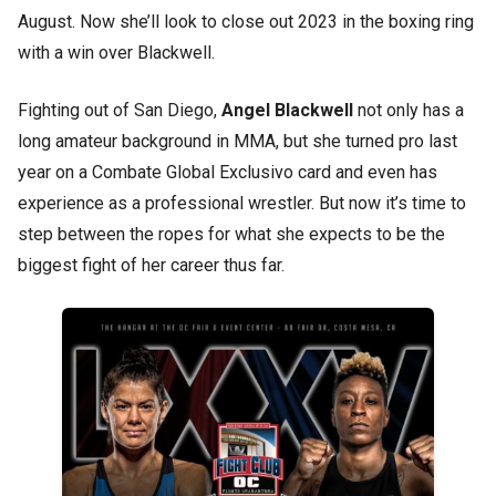
August. Now she’ll look to close out 2023 in the boxing ring
with a win over Blackwell.
Fighting out of San Diego,
Angel Blackwell
not only has a
long amateur background in MMA, but she turned pro last
year on a Combate Global Exclusivo card and even has
experience as a professional wrestler. But now it’s time to
step between the ropes for what she expects to be the
biggest fight of her career thus far.