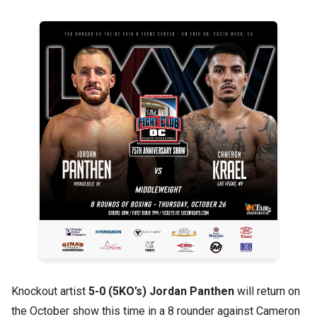
Knockout artist
5-0 (5KO’s) Jordan Panthen
will return on
the October show this time in a 8 rounder against Cameron