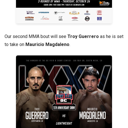
Our second MMA bout will see
Troy Guerrero
as he is set
to take on
Mauricio Magdaleno
.