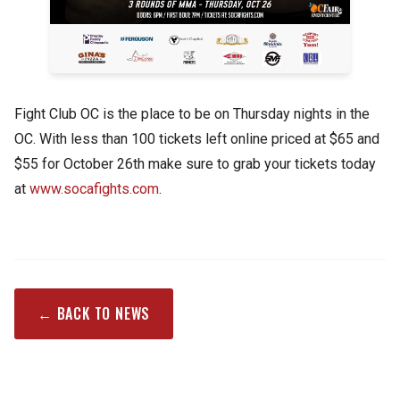
Fight Club OC is the place to be on Thursday nights in the
OC. With less than 100 tickets left online priced at $65 and
$55 for October 26th make sure to grab your tickets today
at
www.socafights.com
.
← BACK TO NEWS