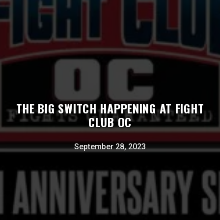
THE BIG SWITCH HAPPENING AT FIGHT
CLUB OC
September 28, 2023