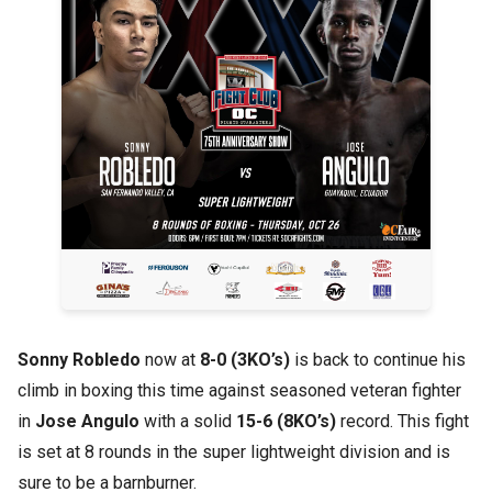
Sonny Robledo
now at
8-0 (3KO’s)
is back to continue his
climb in boxing this time against seasoned veteran fighter
in
Jose Angulo
with a solid
15-6 (8KO’s)
record. This fight
is set at 8 rounds in the super lightweight division and is
sure to be a barnburner.