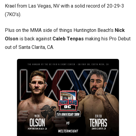
Krael from Las Vegas, NV with a solid record of 20-29-3
(7KO’s).
Plus on the MMA side of things Huntington Beach’s
Nick
Olson
is back against
Caleb Tenpas
making his Pro Debut
out of Santa Clarita, CA.