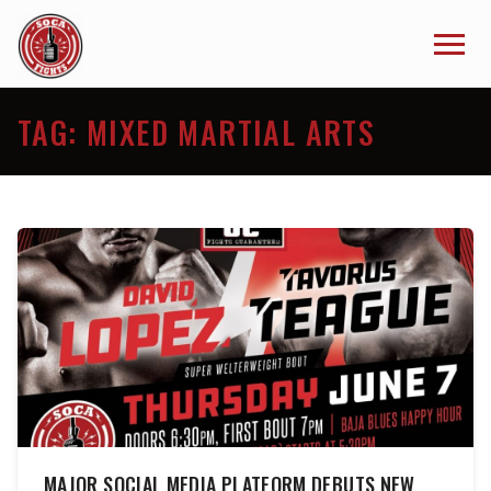
TAG:
MIXED MARTIAL ARTS
MAJOR SOCIAL MEDIA PLATFORM DEBUTS NEW