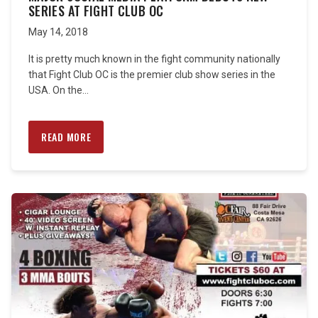
SERIES AT FIGHT CLUB OC
May 14, 2018
It is pretty much known in the fight community nationally
that Fight Club OC is the premier club show series in the
USA. On the...
READ MORE