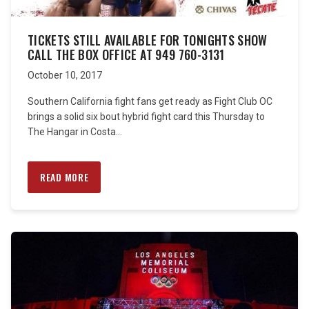
TICKETS STILL AVAILABLE FOR TONIGHTS SHOW
CALL THE BOX OFFICE AT 949 760-3131
October 10, 2017
Southern California fight fans get ready as Fight Club OC
brings a solid six bout hybrid fight card this Thursday to
The Hangar in Costa...
READ MORE