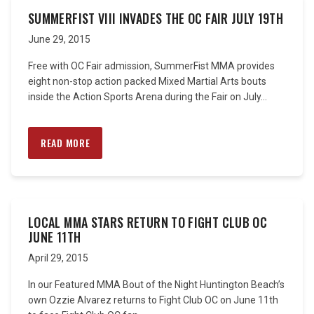
SUMMERFIST VIII INVADES THE OC FAIR JULY 19TH
June 29, 2015
Free with OC Fair admission, SummerFist MMA provides
eight non-stop action packed Mixed Martial Arts bouts
inside the Action Sports Arena during the Fair on July...
READ MORE
LOCAL MMA STARS RETURN TO FIGHT CLUB OC
JUNE 11TH
April 29, 2015
In our Featured MMA Bout of the Night Huntington Beach’s
own Ozzie Alvarez returns to Fight Club OC on June 11th