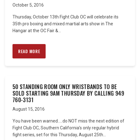
October 5, 2016
Thursday, October 13th Fight Club OC will celebrate its
35th pro boxing and mixed martial arts show in The
Hangar at the OC Fair &...
READ MORE
50 STANDING ROOM ONLY WRISTBANDS TO BE
SOLD STARTING 9AM THURSDAY BY CALLING 949
760-3131
August 15, 2016
You have been warned…..do NOT miss the next edition of
Fight Club OC, Southern California’s only regular hybrid
fight series, set for this Thursday, August 25th...