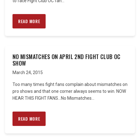
to face Fight Club OC fan...
READ MORE
NO MISMATCHES ON APRIL 2ND FIGHT CLUB OC
SHOW
March 24, 2015
Too many times fight fans complain about mismatches on
pro shows and that one corner always seems to win. NOW
HEAR THIS FIGHT FANS…No Mismatches...
READ MORE