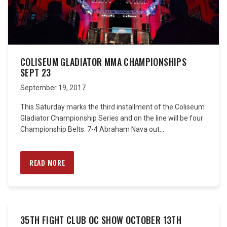
COLISEUM GLADIATOR MMA CHAMPIONSHIPS
SEPT 23
September 19, 2017
This Saturday marks the third installment of the Coliseum
Gladiator Championship Series and on the line will be four
Championship Belts. 7-4 Abraham Nava out...
READ MORE
35TH FIGHT CLUB OC SHOW OCTOBER 13TH