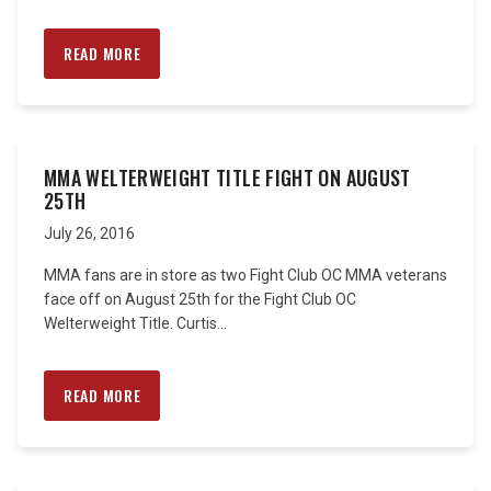
READ MORE
MMA WELTERWEIGHT TITLE FIGHT ON AUGUST
25TH
July 26, 2016
MMA fans are in store as two Fight Club OC MMA veterans
face off on August 25th for the Fight Club OC
Welterweight Title. Curtis...
READ MORE