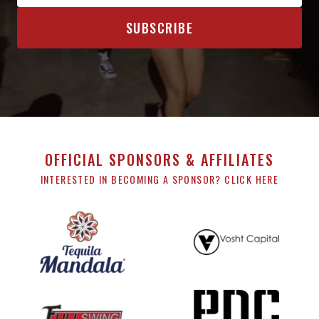
OFFICIAL SPONSORS & AFFILIATES
INTERESTED IN BECOMING A SPONSOR? CLICK HERE