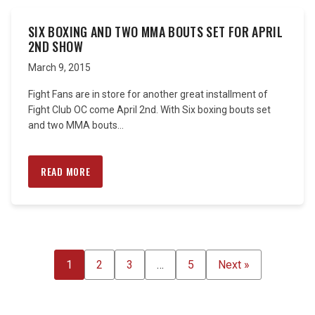
SIX BOXING AND TWO MMA BOUTS SET FOR APRIL
2ND SHOW
March 9, 2015
Fight Fans are in store for another great installment of
Fight Club OC come April 2nd. With Six boxing bouts set
and two MMA bouts...
READ MORE
POSTS
1
2
3
…
5
Next »
PAGINATION