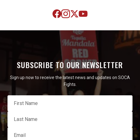
SUBSCRIBE TO OUR NEWSLETTER
Sign up now to receive the latest news and updates on SOCA
Fights.