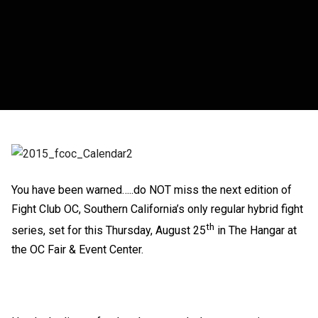
You have been warned…..do NOT miss the next edition of
Fight Club OC, Southern California’s only regular hybrid fight
th
series, set for this Thursday, August 25
in The Hangar at
the OC Fair & Event Center.