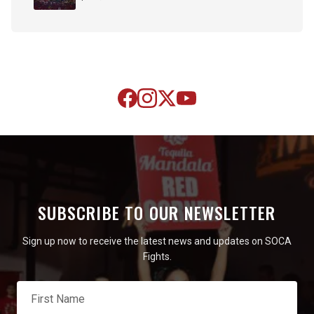
SUBSCRIBE TO OUR NEWSLETTER
Sign up now to receive the latest news and updates on SOCA
Fights.