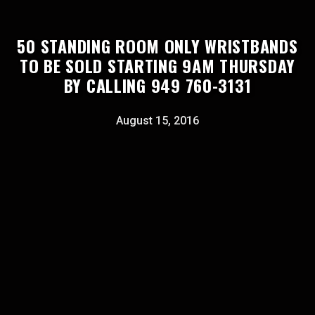
50 STANDING ROOM ONLY WRISTBANDS
TO BE SOLD STARTING 9AM THURSDAY
BY CALLING 949 760-3131
August 15, 2016