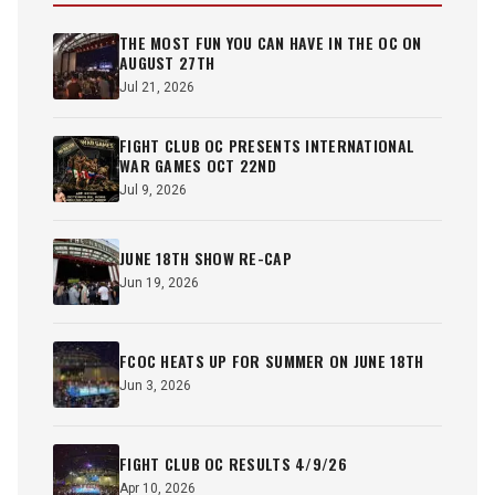
THE MOST FUN YOU CAN HAVE IN THE OC ON
AUGUST 27TH
Jul 21, 2026
FIGHT CLUB OC PRESENTS INTERNATIONAL
WAR GAMES OCT 22ND
Jul 9, 2026
JUNE 18TH SHOW RE-CAP
Jun 19, 2026
FCOC HEATS UP FOR SUMMER ON JUNE 18TH
Jun 3, 2026
FIGHT CLUB OC RESULTS 4/9/26
Apr 10, 2026