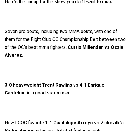
Here’s the lineup for the show you don’t want to miss….
Seven pro bouts, including two MMA bouts, with one of
them for the Fight Club OC Championship Belt between two
of the OC’s best mma fighters,
Curtis Millender vs Ozzie
Alvarez.
3-0 heavyweight Trent Rawlins
vs
4-1 Enrique
Gastelum
in a good six rounder
New FCOC favorite
1-1 Guadalupe Arroyo
vs Victorville’s
Victor Ramos
in his pro debut at featherweight