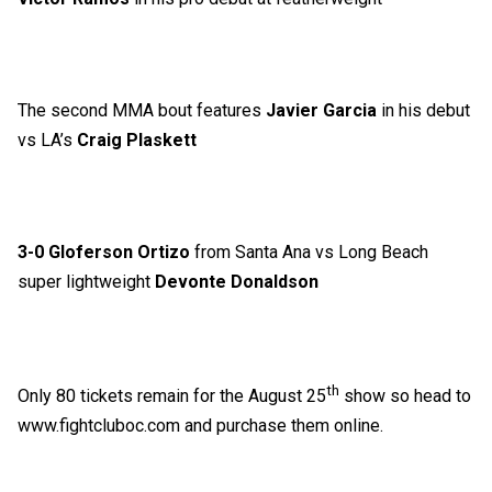
The second MMA bout features
Javier Garcia
in his debut
vs LA’s
Craig Plaskett
3-0 Gloferson Ortizo
from Santa Ana vs Long Beach
super lightweight
Devonte Donaldson
th
Only 80 tickets remain for the August 25
show so head to
www.fightcluboc.com
and purchase them online.