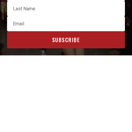
OFFICIAL SPONSORS & AFFILIATES
INTERESTED IN BECOMING A SPONSOR? CLICK HERE