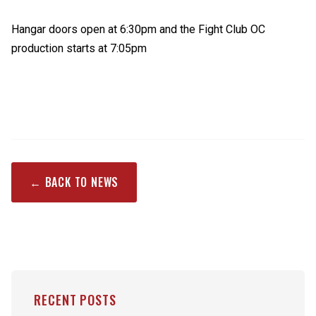
Hangar doors open at 6:30pm and the Fight Club OC
production starts at 7:05pm
← BACK TO NEWS
RECENT POSTS