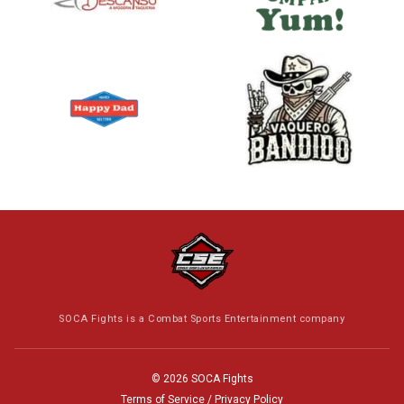
SOCA Fights is a Combat Sports Entertainment company
© 2026 SOCA Fights
Terms of Service / Privacy Policy