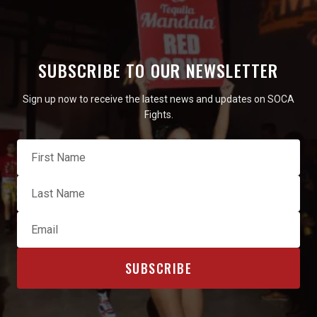
SUBSCRIBE TO OUR NEWSLETTER
Sign up now to receive the latest news and updates on SOCA
Fights.