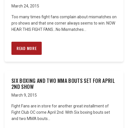
March 24, 2015
Too many times fight fans complain about mismatches on
pro shows and that one corner always seems to win. NOW
HEAR THIS FIGHT FANS…No Mismatches...
READ MORE
SIX BOXING AND TWO MMA BOUTS SET FOR APRIL
2ND SHOW
March 9, 2015
Fight Fans are in store for another great installment of
Fight Club OC come April 2nd. With Six boxing bouts set
and two MMA bouts...