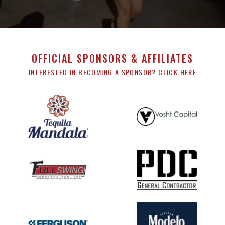
OFFICIAL SPONSORS & AFFILIATES
INTERESTED IN BECOMING A SPONSOR? CLICK HERE