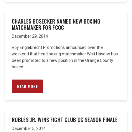
CHARLES BOSECKER NAMED NEW BOXING
MATCHMAKER FOR FCOC
December 29, 2014
Roy Englebrecht Promotions announced over the
weekend that head boxing matchmaker Whit Haydon has
been promoted to a new position in the Orange County
based...
READ MORE
ROBLES JR. WINS FIGHT CLUB OC SEASON FINALE
December 5, 2014