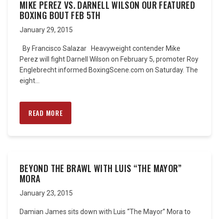
MIKE PEREZ VS. DARNELL WILSON OUR FEATURED
BOXING BOUT FEB 5TH
January 29, 2015
By Francisco Salazar Heavyweight contender Mike
Perez will fight Darnell Wilson on February 5, promoter Roy
Englebrecht informed BoxingScene.com on Saturday. The
eight...
READ MORE
BEYOND THE BRAWL WITH LUIS “THE MAYOR”
MORA
January 23, 2015
Damian James sits down with Luis “The Mayor” Mora to