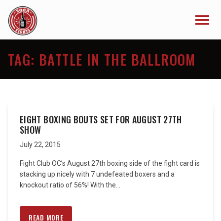
TAG:
BATTLE IN THE BALLROOM
EIGHT BOXING BOUTS SET FOR AUGUST 27TH
SHOW
July 22, 2015
Fight Club OC’s August 27th boxing side of the fight card is
stacking up nicely with 7 undefeated boxers and a
knockout ratio of 56%! With the...
READ MORE