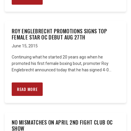
ROY ENGLEBRECHT PROMOTIONS SIGNS TOP
FEMALE STAR OC DEBUT AUG 27TH
June 15, 2015
Continuing what he started 20 years ago when he
promoted his first female boxing bout, promoter Roy
Englebrecht announced today that he has signed 4-0...
READ MORE
NO MISMATCHES ON APRIL 2ND FIGHT CLUB OC
SHOW