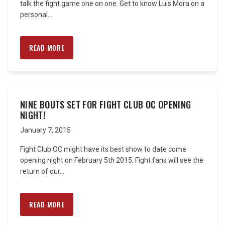
talk the fight game one on one. Get to know Luis Mora on a
personal...
READ MORE
NINE BOUTS SET FOR FIGHT CLUB OC OPENING
NIGHT!
January 7, 2015
Fight Club OC might have its best show to date come
opening night on February 5th 2015. Fight fans will see the
return of our...
READ MORE