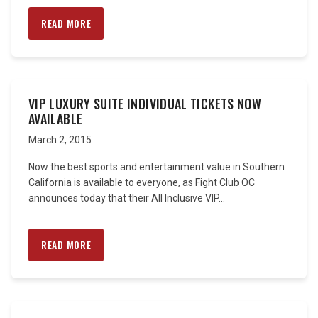
READ MORE
VIP LUXURY SUITE INDIVIDUAL TICKETS NOW
AVAILABLE
March 2, 2015
Now the best sports and entertainment value in Southern
California is available to everyone, as Fight Club OC
announces today that their All Inclusive VIP...
READ MORE