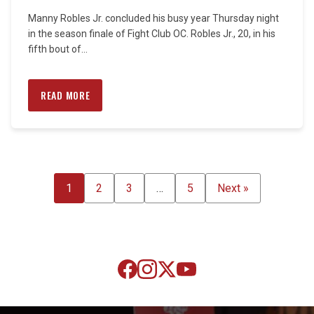
Manny Robles Jr. concluded his busy year Thursday night
in the season finale of Fight Club OC. Robles Jr., 20, in his
fifth bout of...
READ MORE
POSTS
1
2
3
…
5
Next »
PAGINATION