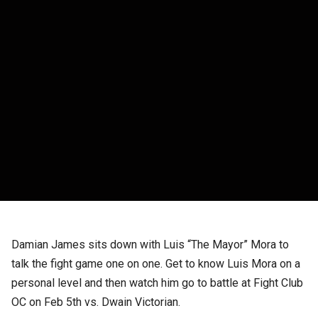
Damian James sits down with Luis “The Mayor” Mora to
talk the fight game one on one. Get to know Luis Mora on a
personal level and then watch him go to battle at Fight Club
OC on Feb 5th vs. Dwain Victorian.