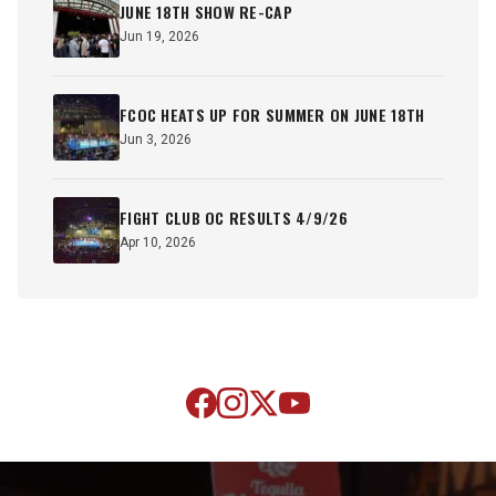
JUNE 18TH SHOW RE-CAP
Jun 19, 2026
FCOC HEATS UP FOR SUMMER ON JUNE 18TH
Jun 3, 2026
FIGHT CLUB OC RESULTS 4/9/26
Apr 10, 2026