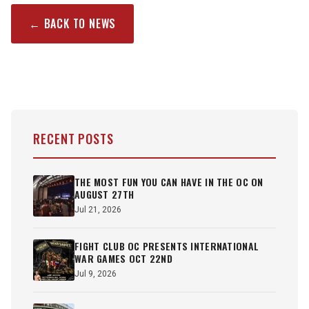
← BACK TO NEWS
RECENT POSTS
THE MOST FUN YOU CAN HAVE IN THE OC ON
AUGUST 27TH
Jul 21, 2026
FIGHT CLUB OC PRESENTS INTERNATIONAL
WAR GAMES OCT 22ND
Jul 9, 2026