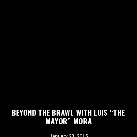
BEYOND THE BRAWL WITH LUIS “THE
MAYOR” MORA
January 23, 2015