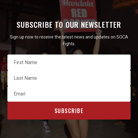
SUBSCRIBE TO OUR NEWSLETTER
Sign up now to receive the latest news and updates on SOCA
Fights.