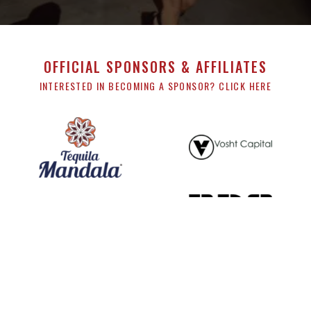
OFFICIAL SPONSORS & AFFILIATES
INTERESTED IN BECOMING A SPONSOR? CLICK HERE