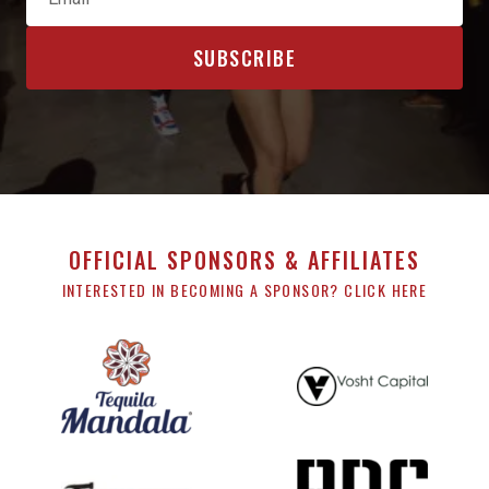
OFFICIAL SPONSORS & AFFILIATES
INTERESTED IN BECOMING A SPONSOR? CLICK HERE