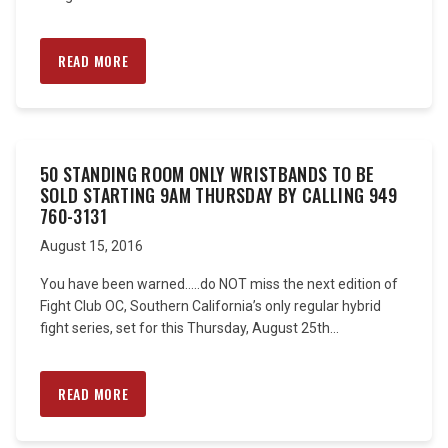
READ MORE
50 STANDING ROOM ONLY WRISTBANDS TO BE
SOLD STARTING 9AM THURSDAY BY CALLING 949
760-3131
August 15, 2016
You have been warned…..do NOT miss the next edition of
Fight Club OC, Southern California’s only regular hybrid
fight series, set for this Thursday, August 25th...
READ MORE