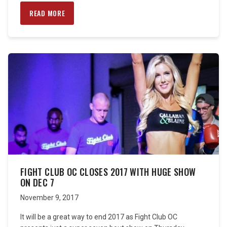
READ MORE
FIGHT CLUB OC CLOSES 2017 WITH HUGE SHOW
ON DEC 7
November 9, 2017
It will be a great way to end 2017 as Fight Club OC