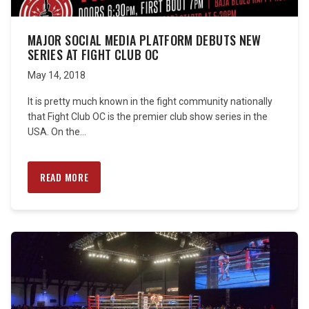
MAJOR SOCIAL MEDIA PLATFORM DEBUTS NEW
SERIES AT FIGHT CLUB OC
May 14, 2018
It is pretty much known in the fight community nationally
that Fight Club OC is the premier club show series in the
USA. On the...
READ MORE