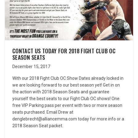
CONTACT US TODAY FOR 2018 FIGHT CLUB OC
SEASON SEATS
December 15, 2017
With our 2018 Fight Club OC Show Dates already locked in
we are looking forward to our best season yet! Get in on
the action with 2018 Season Seats and guarantee
yourself the best seats to our Fight Club OC shows! One
free VIP Parking pass per event with two or more season
seats purchased. Email Drew at
denglebrecht@alliancemma.com today for more info or a
2018 Season Seat packet.