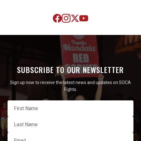
SUBSCRIBE TO OUR NEWSLETTER
Sign up now to receive the latest news and updates on SOCA
Fights.