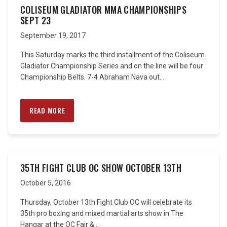
COLISEUM GLADIATOR MMA CHAMPIONSHIPS
SEPT 23
September 19, 2017
This Saturday marks the third installment of the Coliseum
Gladiator Championship Series and on the line will be four
Championship Belts. 7-4 Abraham Nava out...
READ MORE
35TH FIGHT CLUB OC SHOW OCTOBER 13TH
October 5, 2016
Thursday, October 13th Fight Club OC will celebrate its
35th pro boxing and mixed martial arts show in The
Hangar at the OC Fair &...