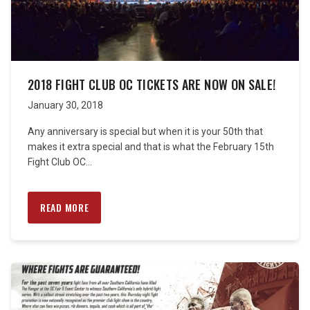
2018 FIGHT CLUB OC TICKETS ARE NOW ON SALE!
January 30, 2018
Any anniversary is special but when it is your 50th that
makes it extra special and that is what the February 15th
Fight Club OC...
READ MORE