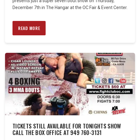
presents just a super seven bout show on Thursday,
December 7th in The Hangar at the OC Fair & Event Center.
READ MORE
TICKETS STILL AVAILABLE FOR TONIGHTS SHOW
CALL THE BOX OFFICE AT 949 760-3131