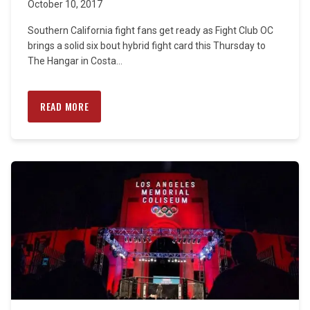
October 10, 2017
Southern California fight fans get ready as Fight Club OC
brings a solid six bout hybrid fight card this Thursday to
The Hangar in Costa...
READ MORE