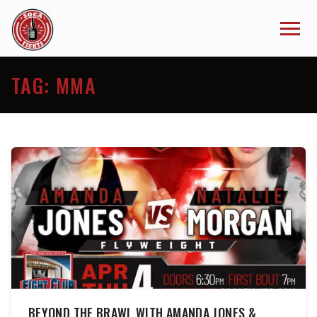
TAG:
MMA
BEYOND THE BRAWL WITH AMANDA JONES &