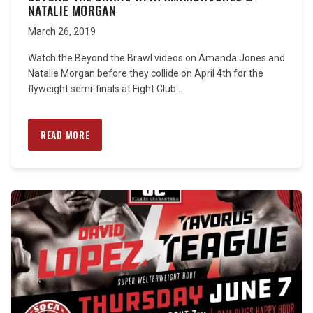
NATALIE MORGAN
March 26, 2019
Watch the Beyond the Brawl videos on Amanda Jones and
Natalie Morgan before they collide on April 4th for the
flyweight semi-finals at Fight Club...
READ MORE