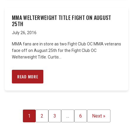
MMA WELTERWEIGHT TITLE FIGHT ON AUGUST
25TH
July 26, 2016
MMA fans are in store as two Fight Club OC MMA veterans
face off on August 25th for the Fight Club OC
Welterweight Title. Curtis...
READ MORE
POSTS
1
2
3
…
6
Next »
PAGINATION