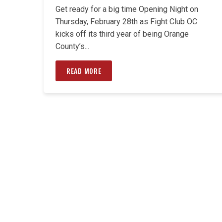
Get ready for a big time Opening Night on
Thursday, February 28th as Fight Club OC
kicks off its third year of being Orange
County’s...
READ MORE