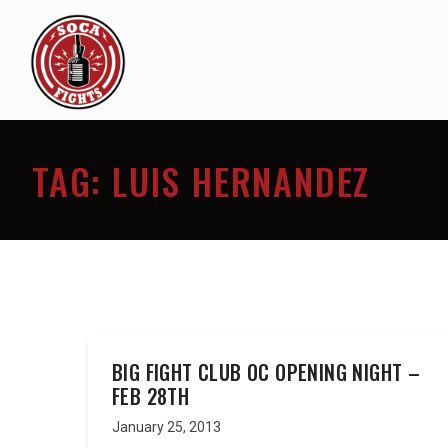
TAG:
LUIS HERNANDEZ
BIG FIGHT CLUB OC OPENING NIGHT –
FEB 28TH
January 25, 2013