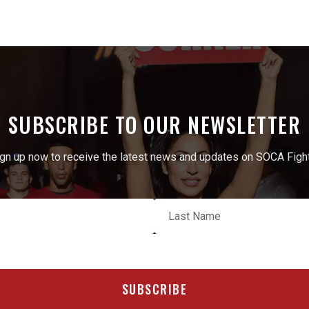
SUBSCRIBE TO OUR NEWSLETTER
gn up now to receive the latest news and updates on SOCA Figh