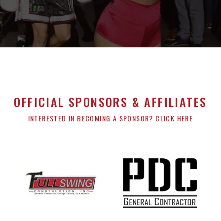
OFFICIAL SPONSORS & AFFILIATES
INTERESTED IN BECOMING A SPONSOR? CLICK HERE