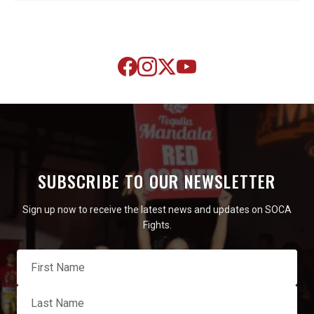
SUBSCRIBE TO OUR NEWSLETTER
Sign up now to receive the latest news and updates on SOCA
Fights.