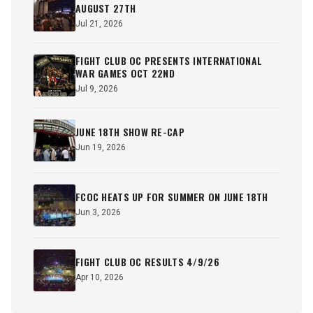
AUGUST 27TH
Jul 21, 2026
FIGHT CLUB OC PRESENTS INTERNATIONAL
WAR GAMES OCT 22ND
Jul 9, 2026
JUNE 18TH SHOW RE-CAP
Jun 19, 2026
FCOC HEATS UP FOR SUMMER ON JUNE 18TH
Jun 3, 2026
FIGHT CLUB OC RESULTS 4/9/26
Apr 10, 2026