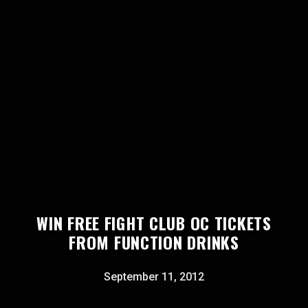
WIN FREE FIGHT CLUB OC TICKETS
FROM FUNCTION DRINKS
September 11, 2012