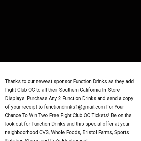
Thanks to our newest sponsor Function Drinks as they add
Fight Club OC to all their Southern California In-Store
Displays. Purchase Any 2 Function Drinks and send a copy
of your receipt to functiondrinks1@gmail.com For Your
Chance To Win Two Free Fight Club OC Tickets! Be on the
look out for Function Drinks and this special offer at your
neighboorhood CVS, Whole Foods, Bristol Farms, Sports
Nutrition Stores and Fry’s Electronics!