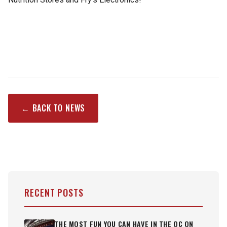
← BACK TO NEWS
RECENT POSTS
THE MOST FUN YOU CAN HAVE IN THE OC ON