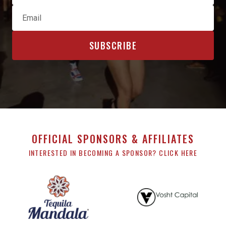
OFFICIAL SPONSORS & AFFILIATES
INTERESTED IN BECOMING A SPONSOR? CLICK HERE