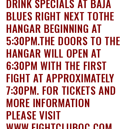
DRINK SPECIALS AT BAJA
BLUES RIGHT NEXT TOTHE
HANGAR BEGINNING AT
5:30PM.THE DOORS TO THE
HANGAR WILL OPEN AT
6:30PM WITH THE FIRST
FIGHT AT APPROXIMATELY
7:30PM. FOR TICKETS AND
MORE INFORMATION
PLEASE VISIT
WWW.FIGHTCLUBOC.COM