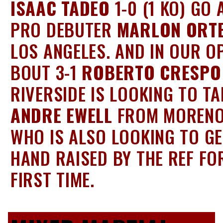
ISAAC TADEO
1-0 (1 KO) GO 
PRO DEBUTER
MARLON ORT
LOS ANGELES. AND IN OUR O
BOUT 3-1
ROBERTO CRESPO
RIVERSIDE IS LOOKING TO T
ANDRE EWELL
FROM MORENO
WHO IS ALSO LOOKING TO GE
HAND RAISED BY THE REF FO
FIRST TIME.