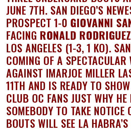
JUNE 7TH. SAN DIEGO’S NEWE
PROSPECT 1-0
GIOVANNI SA
FACING
RONALD RODRIGUEZ
LOS ANGELES (1-3, 1 KO). SA
COMING OF A SPECTACULAR 
AGAINST IMARJOE MILLER LA
11TH AND IS READY TO SHOW
CLUB OC FANS JUST WHY HE 
SOMEBODY TO TAKE NOTICE 
BOUTS WILL SEE LA HABRA’