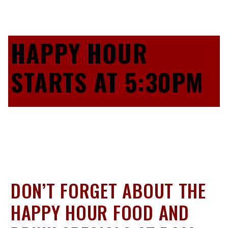
HAPPY HOUR
STARTS AT 5:30PM
DON’T FORGET ABOUT THE
HAPPY HOUR FOOD AND