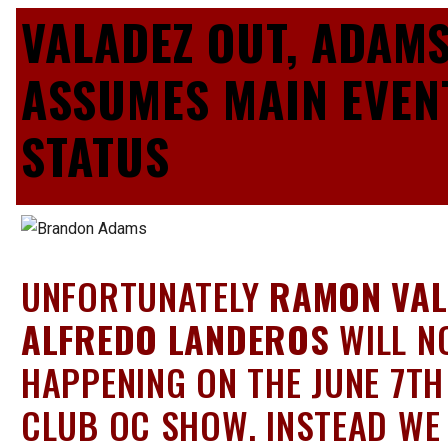
VALADEZ OUT, ADAM
ASSUMES MAIN EVEN
STATUS
UNFORTUNATELY
RAMON VAL
ALFREDO LANDEROS
WILL N
HAPPENING ON THE JUNE 7TH
CLUB OC SHOW. INSTEAD WE