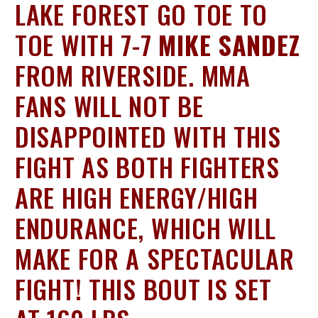
LAKE FOREST GO TOE TO
TOE WITH 7-7
MIKE SANDEZ
FROM RIVERSIDE. MMA
FANS WILL NOT BE
DISAPPOINTED WITH THIS
FIGHT AS BOTH FIGHTERS
ARE HIGH ENERGY/HIGH
ENDURANCE, WHICH WILL
MAKE FOR A SPECTACULAR
FIGHT! THIS BOUT IS SET