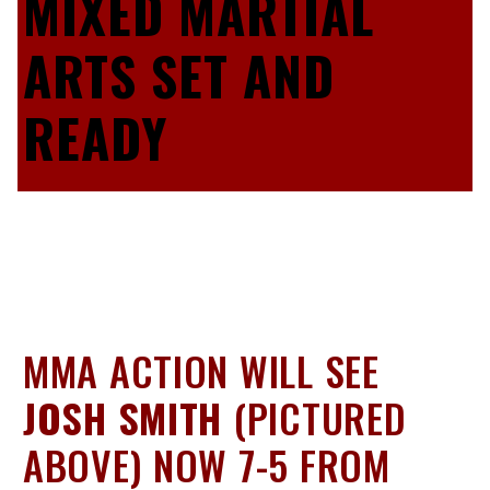
MIXED MARTIAL
ARTS SET AND
READY
MMA ACTION WILL SEE
JOSH SMITH
(PICTURED
ABOVE) NOW 7-5 FROM