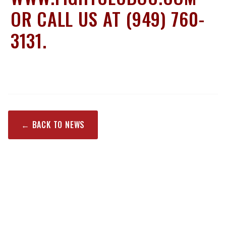
OR CALL US AT (949) 760-
3131.
← BACK TO NEWS
RECENT POSTS