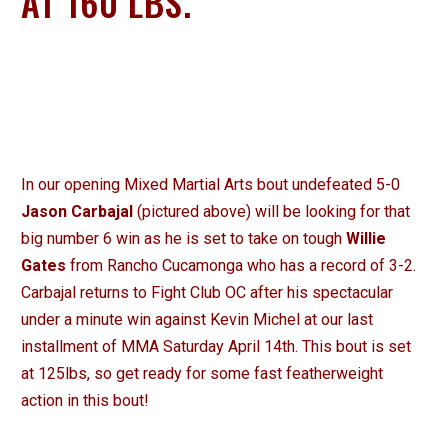
AT 160 LBS.
In our opening Mixed Martial Arts bout undefeated 5-0
Jason Carbajal
(pictured above) will be looking for that
big number 6 win as he is set to take on tough
Willie
Gates
from Rancho Cucamonga who has a record of 3-2.
Carbajal returns to Fight Club OC after his spectacular
under a minute win against Kevin Michel at our last
installment of MMA Saturday April 14th. This bout is set
at 125lbs, so get ready for some fast featherweight
action in this bout!