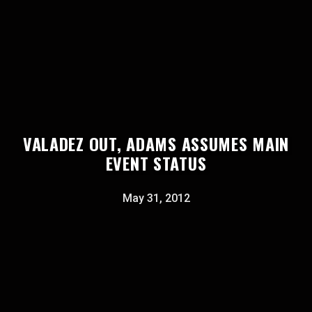
VALADEZ OUT, ADAMS ASSUMES MAIN
EVENT STATUS
May 31, 2012