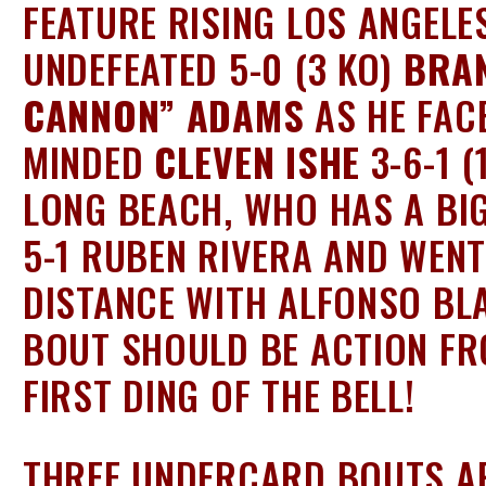
FEATURE RISING LOS ANGELE
UNDEFEATED 5-0 (3 KO)
BRA
CANNON” ADAMS
AS HE FAC
MINDED
CLEVEN ISHE
3-6-1 (
LONG BEACH, WHO HAS A BI
5-1 RUBEN RIVERA AND WENT
DISTANCE WITH ALFONSO BL
BOUT SHOULD BE ACTION FR
FIRST DING OF THE BELL!
THREE UNDERCARD BOUTS AR