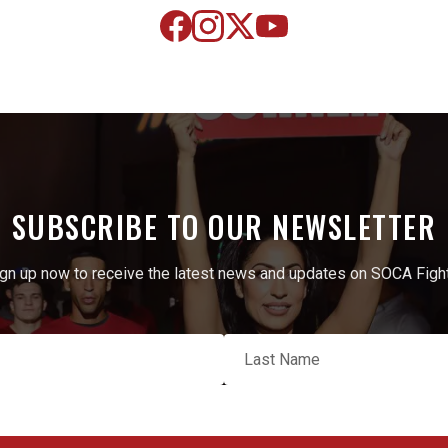
SUBSCRIBE TO OUR NEWSLETTER
gn up now to receive the latest news and updates on SOCA Figh