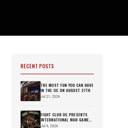
RECENT POSTS
THE MOST FUN YOU CAN HAVE
IN THE OC ON AUGUST 27TH
Jul 21, 2026
FIGHT CLUB OC PRESENTS
INTERNATIONAL WAR GAMES
OCT 22ND
Jul 9, 2026