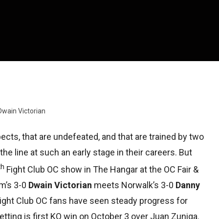
Dwain Victorian
pects, that are undefeated, and that are trained by two
the line at such an early stage in their careers. But
th
Fight Club OC show in The Hangar at the OC Fair &
im’s 3-0
Dwain Victorian
meets Norwalk’s 3-0
Danny
 Fight Club OC fans have seen steady progress for
etting is first KO win on October 3 over Juan Zuniga.