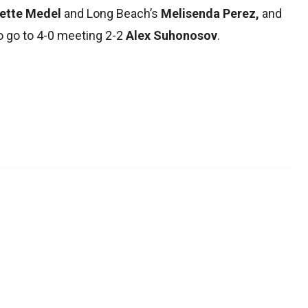
sette Medel
and Long Beach’s
Melisenda Perez,
and
o go to 4-0 meeting 2-2
Alex Suhonosov
.