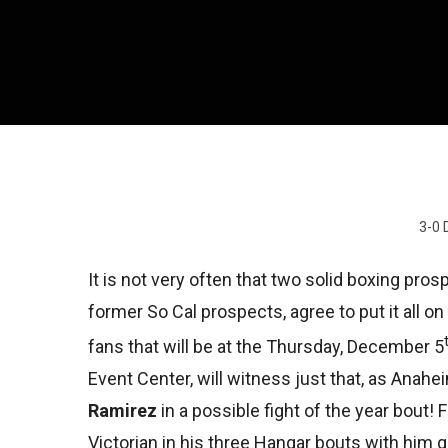
3-0 
It is not very often that two solid boxing pros
former So Cal prospects, agree to put it all on 
fans that will be at the Thursday, December 5
Event Center, will witness just that, as Anahe
Ramirez
in a possible fight of the year bout!
Victorian in his three Hangar bouts with him g