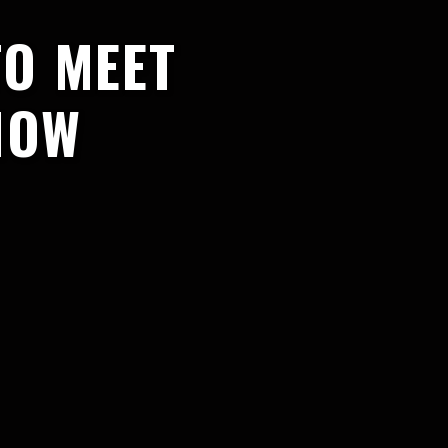
TO MEET
HOW