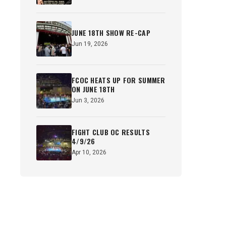
JUNE 18TH SHOW RE-CAP
Jun 19, 2026
FCOC HEATS UP FOR SUMMER
ON JUNE 18TH
Jun 3, 2026
FIGHT CLUB OC RESULTS
4/9/26
Apr 10, 2026