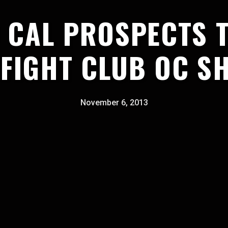
 CAL PROSPECTS 
 FIGHT CLUB OC S
November 6, 2013