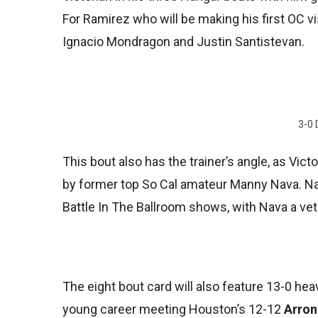
For Ramirez who will be making his first OC vi
Ignacio Mondragon and Justin Santistevan.
3-0 
This bout also has the trainer’s angle, as Vict
by former top So Cal amateur Manny Nava. Nav
Battle In The Ballroom shows, with Nava a vet
The eight bout card will also feature 13-0 he
young career meeting Houston’s 12-12
Arron