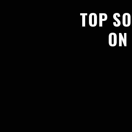
TOP SO
ON