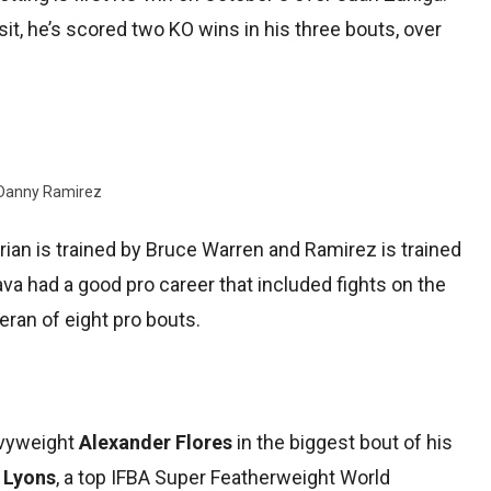
sit, he’s scored two KO wins in his three bouts, over
Danny Ramirez
orian is trained by Bruce Warren and Ramirez is trained
a had a good pro career that included fights on the
eran of eight pro bouts.
avyweight
Alexander Flores
in the biggest bout of his
 Lyons
, a top IFBA Super Featherweight World