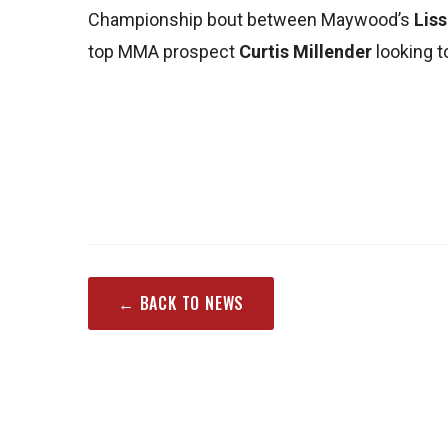
Championship bout between Maywood’s
Lis
top MMA prospect
Curtis Millender
looking t
← BACK TO NEWS