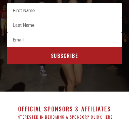
OFFICIAL SPONSORS & AFFILIATES
INTERESTED IN BECOMING A SPONSOR? CLICK HERE