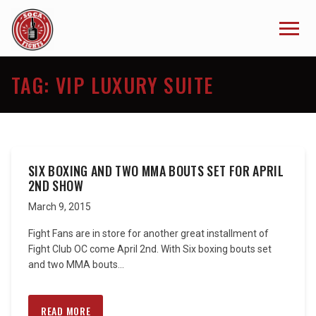
TAG:
VIP LUXURY SUITE
SIX BOXING AND TWO MMA BOUTS SET FOR APRIL
2ND SHOW
March 9, 2015
Fight Fans are in store for another great installment of
Fight Club OC come April 2nd. With Six boxing bouts set
and two MMA bouts...
READ MORE