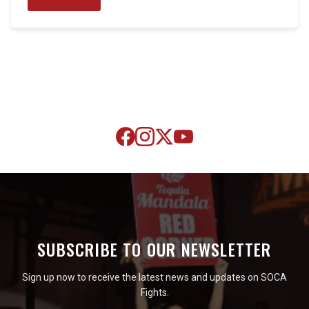
SUBSCRIBE TO OUR NEWSLETTER
Sign up now to receive the latest news and updates on SOCA
Fights.