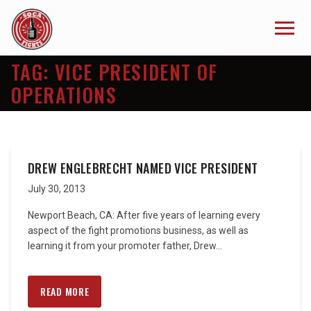
TAG:
VICE PRESIDENT OF
OPERATIONS
DREW ENGLEBRECHT NAMED VICE PRESIDENT
July 30, 2013
Newport Beach, CA: After five years of learning every
aspect of the fight promotions business, as well as
learning it from your promoter father, Drew...
READ MORE