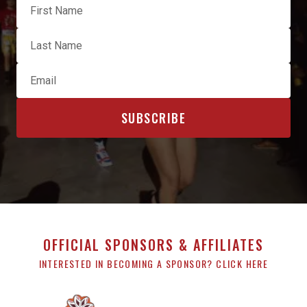
OFFICIAL SPONSORS & AFFILIATES
INTERESTED IN BECOMING A SPONSOR? CLICK HERE