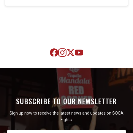
SUBSCRIBE TO OUR NEWSLETTER
Sign up now to receive the latest news and updates on SOCA
Fights.