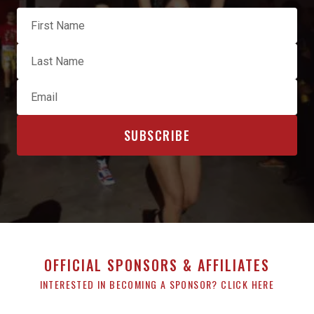
OFFICIAL SPONSORS & AFFILIATES
INTERESTED IN BECOMING A SPONSOR? CLICK HERE