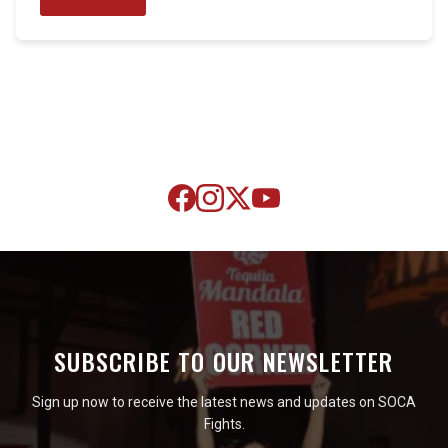
SUBSCRIBE TO OUR NEWSLETTER
Sign up now to receive the latest news and updates on SOCA
Fights.