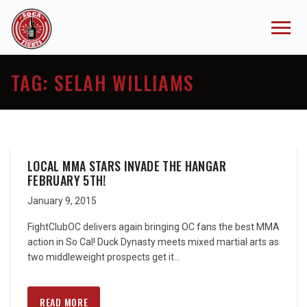
TAG:
SELAH WILLIAMS
LOCAL MMA STARS INVADE THE HANGAR
FEBRUARY 5TH!
January 9, 2015
FightClubOC delivers again bringing OC fans the best MMA
action in So Cal! Duck Dynasty meets mixed martial arts as
two middleweight prospects get it...
READ MORE