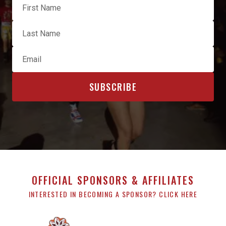
OFFICIAL SPONSORS & AFFILIATES
INTERESTED IN BECOMING A SPONSOR? CLICK HERE