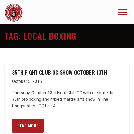
TAG:
LOCAL BOXING
35TH FIGHT CLUB OC SHOW OCTOBER 13TH
October 5, 2016
Thursday, October 13th Fight Club OC will celebrate its
35th pro boxing and mixed martial arts show in The
Hangar at the OC Fair &...
READ MORE