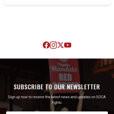
SUBSCRIBE TO OUR NEWSLETTER
Sign up now to receive the latest news and updates on SOCA
Fights.