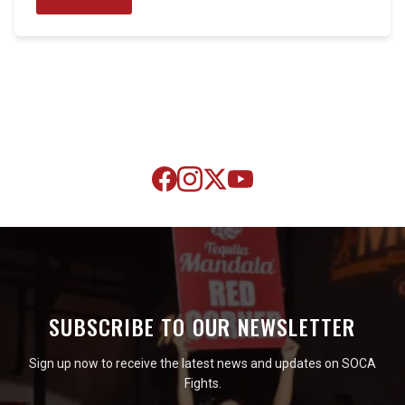
SUBSCRIBE TO OUR NEWSLETTER
Sign up now to receive the latest news and updates on SOCA
Fights.