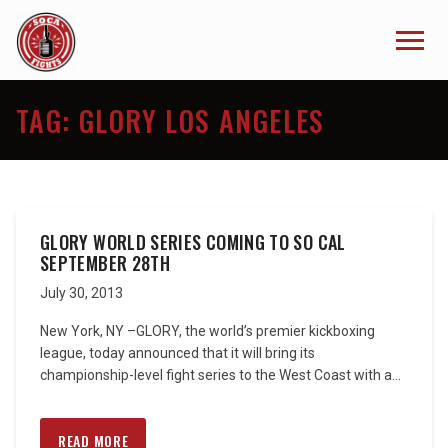
TAG:
GLORY LOS ANGELES
GLORY WORLD SERIES COMING TO SO CAL
SEPTEMBER 28TH
July 30, 2013
New York, NY –GLORY, the world’s premier kickboxing
league, today announced that it will bring its
championship-level fight series to the West Coast with a...
READ MORE