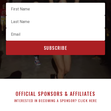
OFFICIAL SPONSORS & AFFILIATES
INTERESTED IN BECOMING A SPONSOR? CLICK HERE