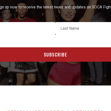
gn up now to receive the latest news and updates on SOCA Figh