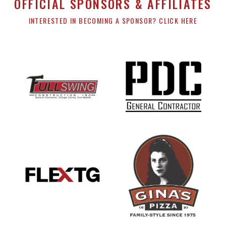
OFFICIAL SPONSORS & AFFILIATES
INTERESTED IN BECOMING A SPONSOR? CLICK HERE