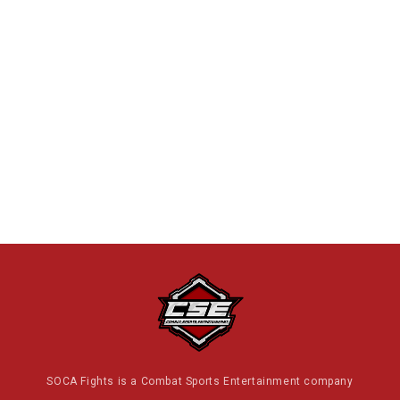
SOCA Fights is a Combat Sports Entertainment company