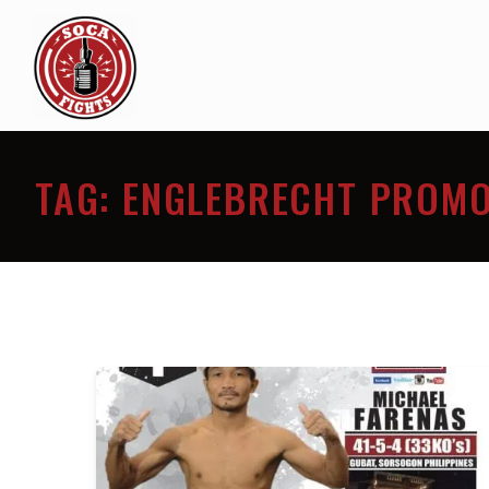
TAG:
ENGLEBRECHT PROMO