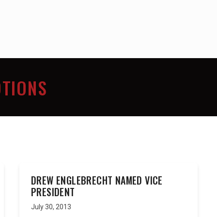
TIONS
DREW ENGLEBRECHT NAMED VICE
PRESIDENT
July 30, 2013