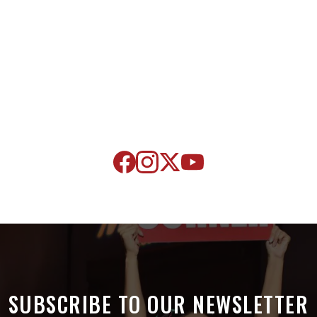
SUBSCRIBE TO OUR NEWSLETTER