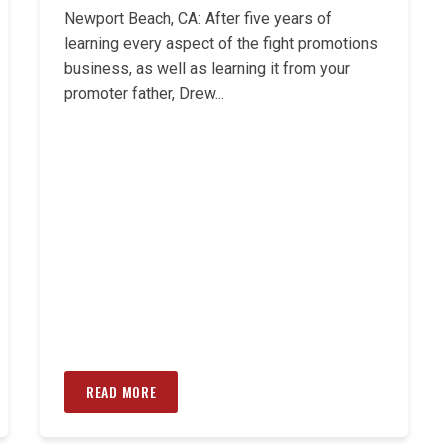
Newport Beach, CA: After five years of
learning every aspect of the fight promotions
business, as well as learning it from your
promoter father, Drew...
READ MORE