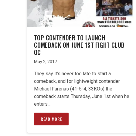
TOP CONTENDER TO LAUNCH
COMEBACK ON JUNE 1ST FIGHT CLUB
OC
May 2, 2017
They say it’s never too late to start a
comeback, and for lightweight contender
Michael Farenas (41-5-4, 33KOs) the
comeback starts Thursday, June 1st when he
enters...
READ MORE