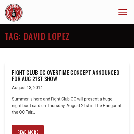
TAG:
DAVID LOPEZ
FIGHT CLUB OC OVERTIME CONCEPT ANNOUNCED
FOR AUG 21ST SHOW
August 13, 2014
Summer is here and Fight Club OC will present a huge
eight bout card on Thursday, August 21st in The Hangar at
the OC Fair...
READ MORE