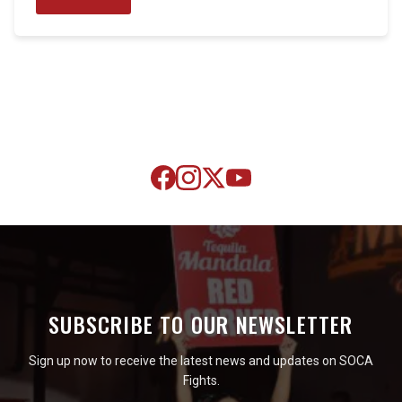
SUBSCRIBE TO OUR NEWSLETTER
Sign up now to receive the latest news and updates on SOCA
Fights.