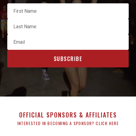
OFFICIAL SPONSORS & AFFILIATES
INTERESTED IN BECOMING A SPONSOR? CLICK HERE