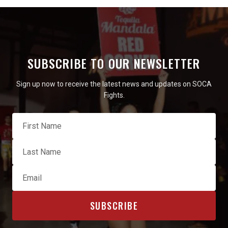
SUBSCRIBE TO OUR NEWSLETTER
Sign up now to receive the latest news and updates on SOCA
Fights.