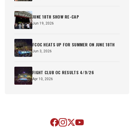
JUNE 18TH SHOW RE-CAP
Jun 19, 2026
FCOC HEATS UP FOR SUMMER ON JUNE 18TH
Jun 3, 2026
FIGHT CLUB OC RESULTS 4/9/26
Apr 10, 2026