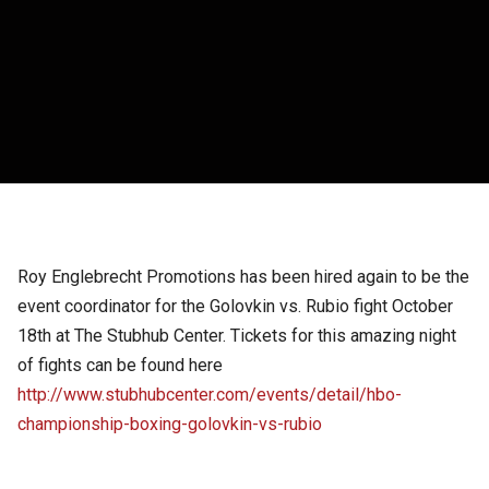
Roy Englebrecht Promotions has been hired again to be the
event coordinator for the Golovkin vs. Rubio fight October
18th at The Stubhub Center. Tickets for this amazing night
of fights can be found here
http://www.stubhubcenter.com/events/detail/hbo-
championship-boxing-golovkin-vs-rubio