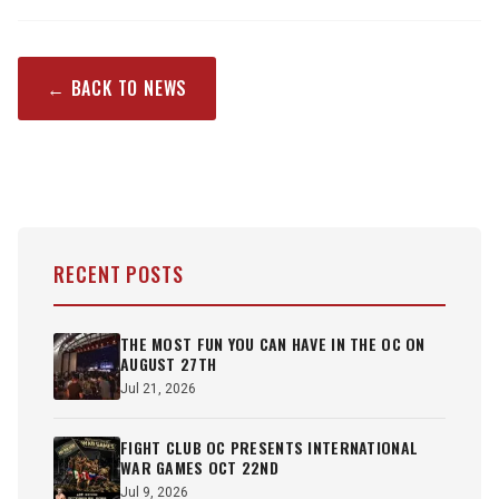
← BACK TO NEWS
RECENT POSTS
THE MOST FUN YOU CAN HAVE IN THE OC ON
AUGUST 27TH
Jul 21, 2026
FIGHT CLUB OC PRESENTS INTERNATIONAL
WAR GAMES OCT 22ND
Jul 9, 2026