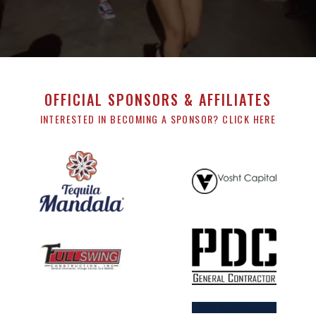
OFFICIAL SPONSORS & AFFILIATES
INTERESTED IN BECOMING A SPONSOR? CLICK HERE