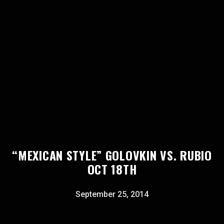
“MEXICAN STYLE” GOLOVKIN VS. RUBIO
OCT 18TH
September 25, 2014