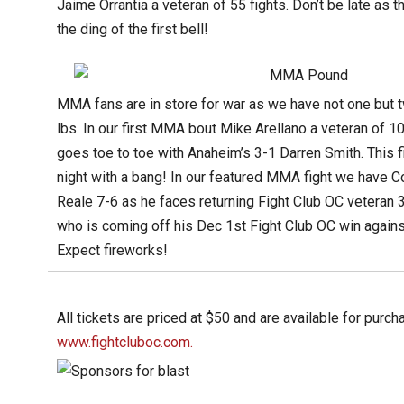
Jaime Orrantia a veteran of 55 fights. Don’t be late as th
the ding of the first bell!
MMA fans are in store for war as we have not one but t
lbs. In our first MMA bout Mike Arellano a veteran of 1
goes toe to toe with Anaheim’s 3-1 Darren Smith. This 
night with a bang! In our featured MMA fight we have 
Reale 7-6 as he faces returning Fight Club OC veteran 
who is coming off his Dec 1st Fight Club OC win against
Expect fireworks!
All tickets are priced at $50 and are available for purch
www.fightcluboc.com.