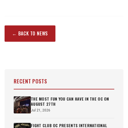
← BACK TO NEWS
RECENT POSTS
THE MOST FUN YOU CAN HAVE IN THE OC ON
AUGUST 27TH
Jul 21, 2026
FIGHT CLUB OC PRESENTS INTERNATIONAL