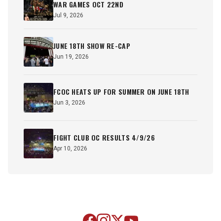
WAR GAMES OCT 22ND
Jul 9, 2026
JUNE 18TH SHOW RE-CAP
Jun 19, 2026
FCOC HEATS UP FOR SUMMER ON JUNE 18TH
Jun 3, 2026
FIGHT CLUB OC RESULTS 4/9/26
Apr 10, 2026