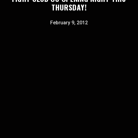
THURSDAY!
February 9, 2012