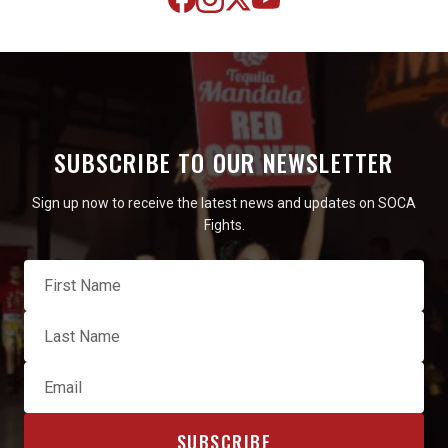
SUBSCRIBE TO OUR NEWSLETTER
Sign up now to receive the latest news and updates on SOCA
Fights.