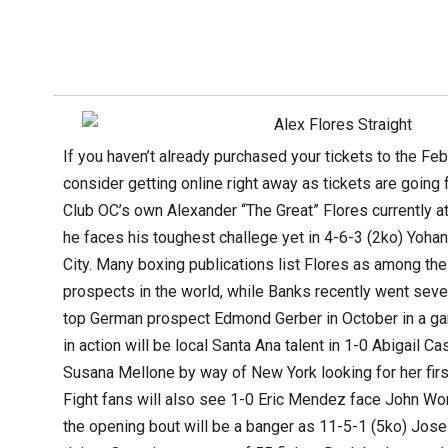
If you haven’t already purchased your tickets to the Fe
consider getting online right away as tickets are going 
Club OC’s own Alexander “The Great” Flores currently a
he faces his toughest challege yet in 4-6-3 (2ko) Yo
City. Many boxing publications list Flores as among th
prospects in the world, while Banks recently went seve
top German prospect Edmond Gerber in October in a gam
in action will be local Santa Ana talent in 1-0 Abigail C
Susana Mellone by way of New York looking for her firs
Fight fans will also see 1-0 Eric Mendez face John Wor
the opening bout will be a banger as 11-5-1 (5ko) Jos