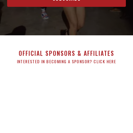
OFFICIAL SPONSORS & AFFILIATES
INTERESTED IN BECOMING A SPONSOR? CLICK HERE