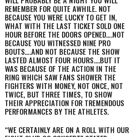
REMEMBER FOR QUITE AWHILE. NOT
BECAUSE YOU WERE LUCKY TO GET IN,
WHAT WITH THE LAST TICKET SOLD ONE
HOUR BEFORE THE DOORS OPENED….NOT
BECAUSE YOU WITNESSED NINE PRO
BOUTS….AND NOT BECAUSE THE SHOW
LASTED ALMOST FOUR HOURS….BUT IT
WAS BECAUSE OF THE ACTION IN THE
RING WHICH SAW FANS SHOWER THE
FIGHTERS WITH MONEY, NOT ONCE, NOT
TWICE, BUT THREE TIMES, TO SHOW
THEIR APPRECIATION FOR TREMENDOUS
PERFORMANCES BY THE ATHLETES.
“WE CERTAINLY ARE ON A ROLL WITH OUR