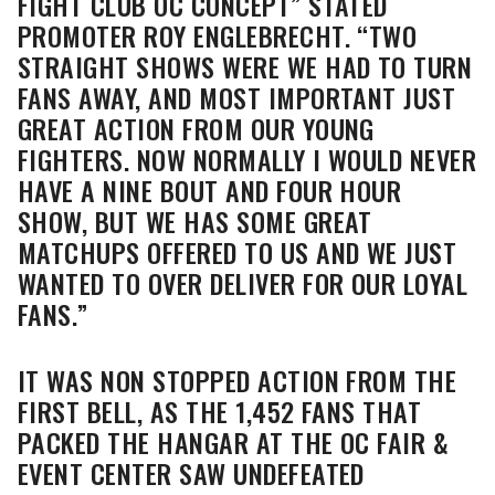
FIGHT CLUB OC CONCEPT” STATED
PROMOTER ROY ENGLEBRECHT. “TWO
STRAIGHT SHOWS WERE WE HAD TO TURN
FANS AWAY, AND MOST IMPORTANT JUST
GREAT ACTION FROM OUR YOUNG
FIGHTERS. NOW NORMALLY I WOULD NEVER
HAVE A NINE BOUT AND FOUR HOUR
SHOW, BUT WE HAS SOME GREAT
MATCHUPS OFFERED TO US AND WE JUST
WANTED TO OVER DELIVER FOR OUR LOYAL
FANS.”
IT WAS NON STOPPED ACTION FROM THE
FIRST BELL, AS THE 1,452 FANS THAT
PACKED THE HANGAR AT THE OC FAIR &
EVENT CENTER SAW UNDEFEATED