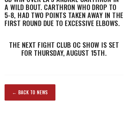
A WILD BOUT. CARTHRON WHO DROP TO
5-8, HAD TWO POINTS TAKEN AWAY IN THE
FIRST ROUND DUE TO EXCESSIVE ELBOWS.
THE NEXT FIGHT CLUB OC SHOW IS SET
FOR THURSDAY, AUGUST 15TH.
← BACK TO NEWS