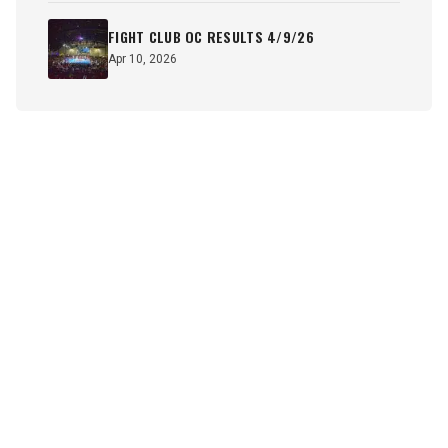
FIGHT CLUB OC RESULTS 4/9/26
Apr 10, 2026
SUBSCRIBE TO OUR NEWSLETTER
Sign up now to receive the latest news and updates on SOCA
Fights.