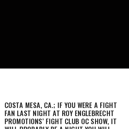
COSTA MESA, CA.; IF YOU WERE A FIGHT
FAN LAST NIGHT AT ROY ENGLEBRECHT
PROMOTIONS’ FIGHT CLUB OC SHOW, IT
WILL PROBABLY BE A NIGHT YOU WILL