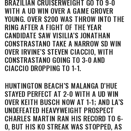
BRAZILIAN CRUISERWEIGHT GO TO 9-0
WITH A UD WIN OVER A GAME GROVER
YOUNG. OVER $200 WAS THROW INTO THE
RING AFTER A FIGHT OF THE YEAR
CANDIDATE SAW VISILIA’S JONATHAN
CONSTRASTANO TAKE A NARROW SD WIN
OVER IRVINE’S STEVEN CIACCIO, WITH
CONSTRASTANO GOING TO 3-0 AND
CIACCIO DROPPING TO 1-1.
HUNTINGTON BEACH’S MALANGA D’HUE
STAYED PERFECT AT 2-0 WITH A UD WIN
OVER KEITH BUSCH NOW AT 1-1; AND LA’S
UNDEFEATED HEAVYWEIGHT PROSPECT
CHARLES MARTIN RAN HIS RECORD TO 6-
0, BUT HIS KO STREAK WAS STOPPED, AS