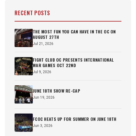
RECENT POSTS
THE MOST FUN YOU CAN HAVE IN THE OC ON
AUGUST 27TH
Jul 21, 2026
FIGHT CLUB OC PRESENTS INTERNATIONAL
WAR GAMES OCT 22ND
Jul 9, 2026
JUNE 18TH SHOW RE-CAP
Jun 19, 2026
FCOC HEATS UP FOR SUMMER ON JUNE 18TH
Jun 3, 2026