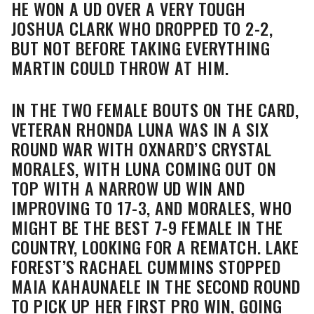
HE WON A UD OVER A VERY TOUGH
JOSHUA CLARK WHO DROPPED TO 2-2,
BUT NOT BEFORE TAKING EVERYTHING
MARTIN COULD THROW AT HIM.
IN THE TWO FEMALE BOUTS ON THE CARD,
VETERAN RHONDA LUNA WAS IN A SIX
ROUND WAR WITH OXNARD’S CRYSTAL
MORALES, WITH LUNA COMING OUT ON
TOP WITH A NARROW UD WIN AND
IMPROVING TO 17-3, AND MORALES, WHO
MIGHT BE THE BEST 7-9 FEMALE IN THE
COUNTRY, LOOKING FOR A REMATCH. LAKE
FOREST’S RACHAEL CUMMINS STOPPED
MAIA KAHAUNAELE IN THE SECOND ROUND
TO PICK UP HER FIRST PRO WIN, GOING