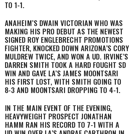
TO 1-1.
ANAHEIM’S DWAIN VICTORIAN WHO WAS
MAKING HIS PRO DEBUT AS THE NEWEST
SIGNED ROY ENGLEBRECHT PROMOTIONS
FIGHTER, KNOCKED DOWN ARIZONA’S CORY
MULDREW TWICE, AND WON A UD. IRVINE’S
DARREN SMITH TOOK A HARD FOUGHT SD
WIN AND GAVE LA’S JAMES MOONTSARI
HIS FIRST LOST, WITH SMITH GOING TO
8-3 AND MOONTSARI DROPPING TO 4-1.
IN THE MAIN EVENT OF THE EVENING,
HEAVYWEIGHT PROSPECT JONATHAN
HAMM RAN HIS RECORD TO 7-1 WITH A
UD WIN OVER LA’S ANDRAE CARTHRON IN