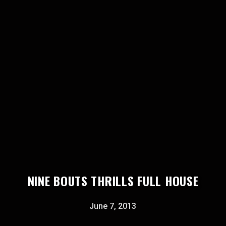
NINE BOUTS THRILLS FULL HOUSE
June 7, 2013