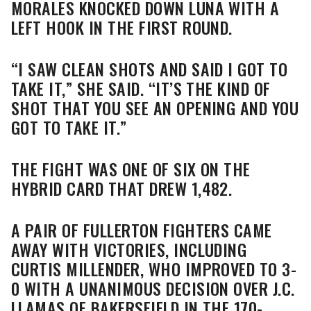
MORALES KNOCKED DOWN LUNA WITH A
LEFT HOOK IN THE FIRST ROUND.
“I SAW CLEAN SHOTS AND SAID I GOT TO
TAKE IT,” SHE SAID. “IT’S THE KIND OF
SHOT THAT YOU SEE AN OPENING AND YOU
GOT TO TAKE IT.”
THE FIGHT WAS ONE OF SIX ON THE
HYBRID CARD THAT DREW 1,482.
A PAIR OF FULLERTON FIGHTERS CAME
AWAY WITH VICTORIES, INCLUDING
CURTIS MILLENDER, WHO IMPROVED TO 3-
0 WITH A UNANIMOUS DECISION OVER J.C.
LLAMAS OF BAKERSFIELD IN THE 170-