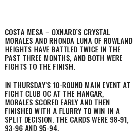
COSTA MESA – OXNARD’S CRYSTAL
MORALES AND RHONDA LUNA OF ROWLAND
HEIGHTS HAVE BATTLED TWICE IN THE
PAST THREE MONTHS, AND BOTH WERE
FIGHTS TO THE FINISH.
IN THURSDAY’S 10-ROUND MAIN EVENT AT
FIGHT CLUB OC AT THE HANGAR,
MORALES SCORED EARLY AND THEN
FINISHED WITH A FLURRY TO WIN IN A
SPLIT DECISION. THE CARDS WERE 98-91,
93-96 AND 95-94.