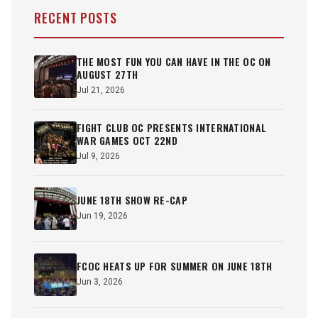
RECENT POSTS
THE MOST FUN YOU CAN HAVE IN THE OC ON
AUGUST 27TH
Jul 21, 2026
FIGHT CLUB OC PRESENTS INTERNATIONAL
WAR GAMES OCT 22ND
Jul 9, 2026
JUNE 18TH SHOW RE-CAP
Jun 19, 2026
FCOC HEATS UP FOR SUMMER ON JUNE 18TH
Jun 3, 2026