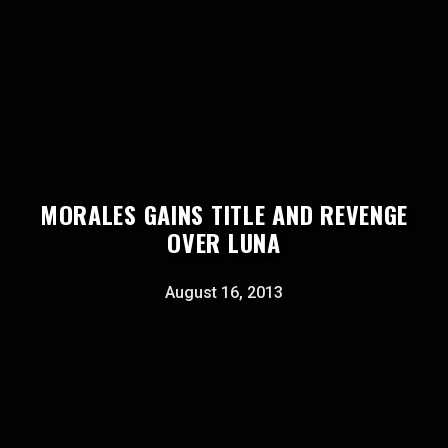
MORALES GAINS TITLE AND REVENGE
OVER LUNA
August 16, 2013