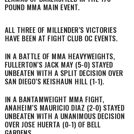
POUND MMA MAIN EVENT.
ALL THREE OF MILLENDER’S VICTORIES
HAVE BEEN AT FIGHT CLUB OC EVENTS.
IN A BATTLE OF MMA HEAVYWEIGHTS,
FULLERTON’S JACK MAY (5-0) STAYED
UNBEATEN WITH A SPLIT DECISION OVER
SAN DIEGO’S KEISHAUN HILL (1-1).
IN A BANTAMWEIGHT MMA FIGHT,
ANAHEIM’S MAURICIO DIAZ (2-0) STAYED
UNBEATEN WITH A UNANIMOUS DECISION
OVER JOSE HUERTA (0-1) OF BELL
GARDENS.