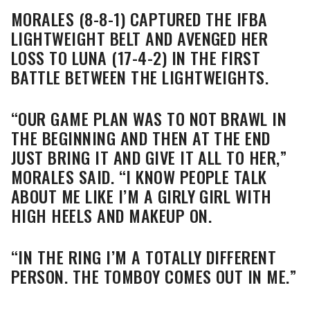
MORALES (8-8-1) CAPTURED THE IFBA
LIGHTWEIGHT BELT AND AVENGED HER
LOSS TO LUNA (17-4-2) IN THE FIRST
BATTLE BETWEEN THE LIGHTWEIGHTS.
“OUR GAME PLAN WAS TO NOT BRAWL IN
THE BEGINNING AND THEN AT THE END
JUST BRING IT AND GIVE IT ALL TO HER,”
MORALES SAID. “I KNOW PEOPLE TALK
ABOUT ME LIKE I’M A GIRLY GIRL WITH
HIGH HEELS AND MAKEUP ON.
“IN THE RING I’M A TOTALLY DIFFERENT
PERSON. THE TOMBOY COMES OUT IN ME.”