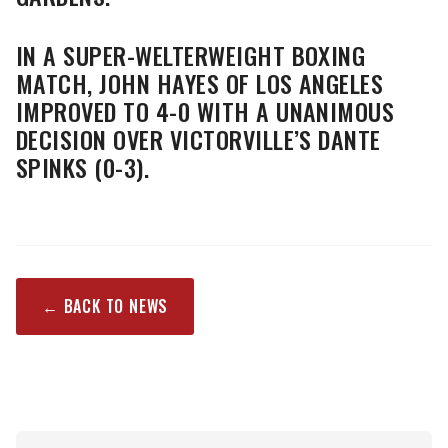
IN A SUPER-WELTERWEIGHT BOXING
MATCH, JOHN HAYES OF LOS ANGELES
IMPROVED TO 4-0 WITH A UNANIMOUS
DECISION OVER VICTORVILLE’S DANTE
SPINKS (0-3).
← BACK TO NEWS