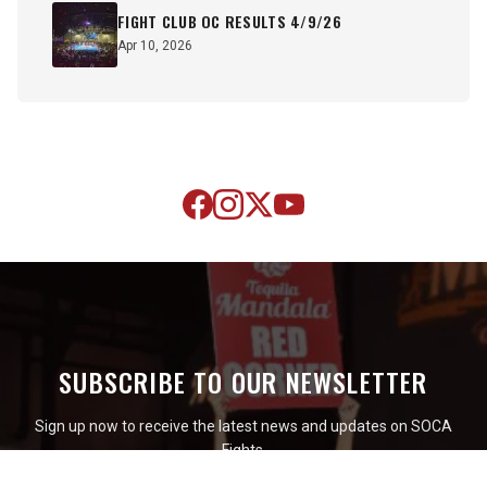
FIGHT CLUB OC RESULTS 4/9/26
Apr 10, 2026
SUBSCRIBE TO OUR NEWSLETTER
Sign up now to receive the latest news and updates on SOCA
Fights.