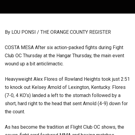
By LOU PONSI / THE ORANGE COUNTY REGISTER
COSTA MESA After six action-packed fights during Fight
Club OC Thursday at the Hangar Thursday, the main event
wound up a bit anticlimactic.
Heavyweight Alex Flores of Rowland Heights took just 2:51
to knock out Kelsey Arnold of Lexington, Kentucky. Flores
(7-0, 4 KO’s) landed a left to the stomach followed by a
short, hard right to the head that sent Arnold (4-9) down for
the count.
As has become the tradition at Flight Club OC shows, the