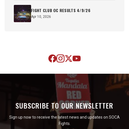
FIGHT CLUB OC RESULTS 4/9/26
Apr 10, 2026
SUBSCRIBE TO OUR NEWSLETTER
Sign up now to receive the latest news and updates on SOCA
Fights.