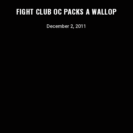
FIGHT CLUB OC PACKS A WALLOP
December 2, 2011