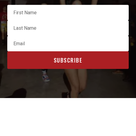
OFFICIAL SPONSORS & AFFILIATES
INTERESTED IN BECOMING A SPONSOR? CLICK HERE