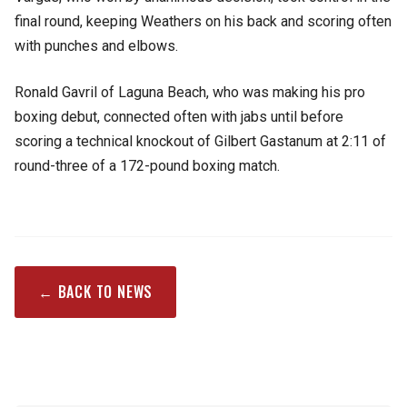
final round, keeping Weathers on his back and scoring often
with punches and elbows.
Ronald Gavril of Laguna Beach, who was making his pro
boxing debut, connected often with jabs until before
scoring a technical knockout of Gilbert Gastanum at 2:11 of
round-three of a 172-pound boxing match.
← BACK TO NEWS