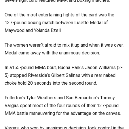
seven-fight card featured MMA and boxing matches.
One of the most entertaining fights of the card was the
137-pound boxing match between Lisette Medal of
Maywood and Yolanda Ezell.
The women weren’t afraid to mix it up and when it was over,
Medal came away with the unanimous decision.
In a155-pound MMA bout, Buena Park’s Jason Williams (3-
5) stopped Riverside’s Gilbert Salinas with a rear naked
choke hold 20 seconds into the second round.
Fullerton’s Tyler Weathers and San Bernardino’s Tommy
Vargas spent most of the four rounds of their 137-pound
MMA battle maneuvering for the advantage on the canvas.
Vargas, who won by unanimous decision, took control in the