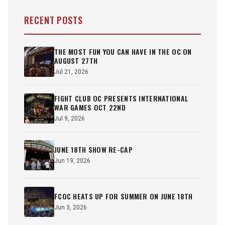
RECENT POSTS
THE MOST FUN YOU CAN HAVE IN THE OC ON
AUGUST 27TH
Jul 21, 2026
FIGHT CLUB OC PRESENTS INTERNATIONAL
WAR GAMES OCT 22ND
Jul 9, 2026
JUNE 18TH SHOW RE-CAP
Jun 19, 2026
FCOC HEATS UP FOR SUMMER ON JUNE 18TH
Jun 3, 2026