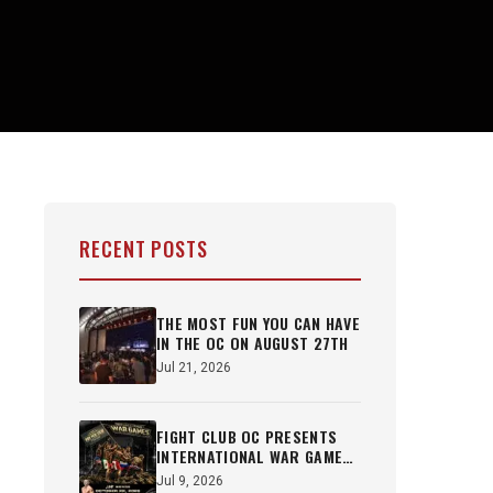
RECENT POSTS
THE MOST FUN YOU CAN HAVE
IN THE OC ON AUGUST 27TH
Jul 21, 2026
FIGHT CLUB OC PRESENTS
INTERNATIONAL WAR GAMES
OCT 22ND
Jul 9, 2026