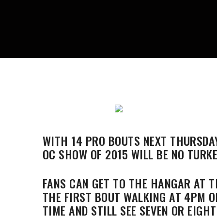
WITH 14 PRO BOUTS NEXT THURSDAY
OC SHOW OF 2015 WILL BE NO TURKE
FANS CAN GET TO THE HANGAR AT T
THE FIRST BOUT WALKING AT 4PM O
TIME AND STILL SEE SEVEN OR EIGHT