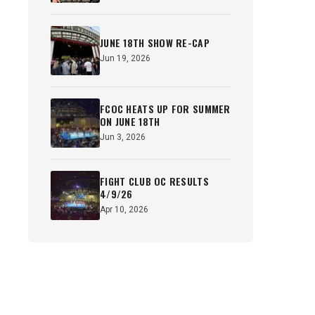
JUNE 18TH SHOW RE-CAP
Jun 19, 2026
FCOC HEATS UP FOR SUMMER
ON JUNE 18TH
Jun 3, 2026
FIGHT CLUB OC RESULTS
4/9/26
Apr 10, 2026