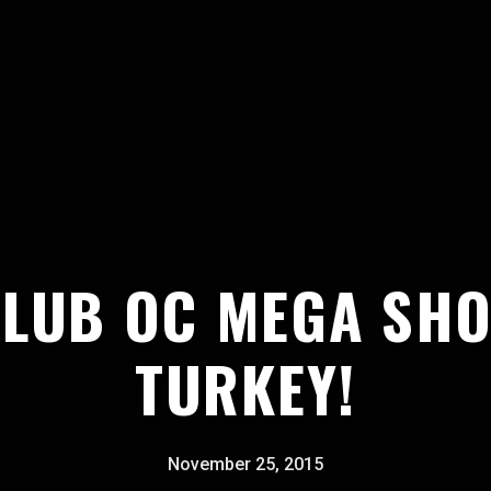
CLUB OC MEGA SHO
TURKEY!
November 25, 2015