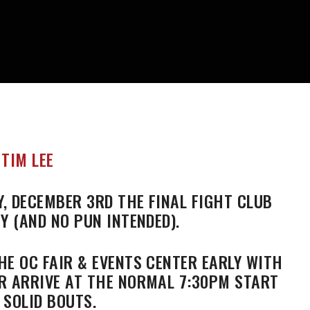
, DECEMBER 3RD THE FINAL FIGHT CLUB
Y (AND NO PUN INTENDED).
HE OC FAIR & EVENTS CENTER EARLY WITH
R ARRIVE AT THE NORMAL 7:30PM START
 SOLID BOUTS.