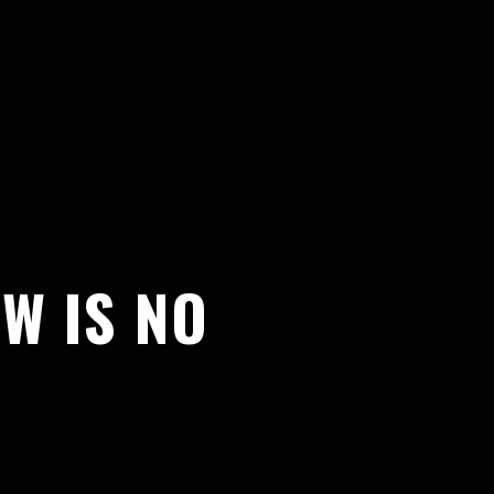
W IS NO