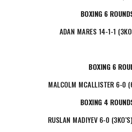
BOXING 6 ROUND
ADAN MARES 14-1-1 (3KO’
BOXING 6 ROU
MALCOLM MCALLISTER 6-0 (6
BOXING 4 ROUND
RUSLAN MADIYEV 6-0 (3KO’S