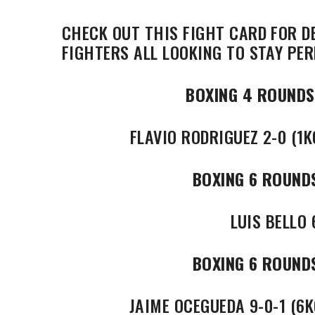
CHECK OUT THIS FIGHT CARD FOR D
FIGHTERS ALL LOOKING TO STAY PER
BOXING 4 ROUNDS
FLAVIO RODRIGUEZ 2-0 (1K
BOXING 6 ROUND
LUIS BELLO 
BOXING 6 ROUND
JAIME OCEGUEDA 9-0-1 (6K