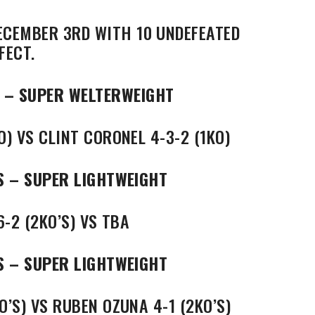
ECEMBER 3RD WITH 10 UNDEFEATED
FECT.
 – SUPER WELTERWEIGHT
O) VS CLINT CORONEL 4-3-2 (1KO)
S – SUPER LIGHTWEIGHT
6-2 (2KO’S) VS TBA
S – SUPER LIGHTWEIGHT
O’S) VS RUBEN OZUNA 4-1 (2KO’S)