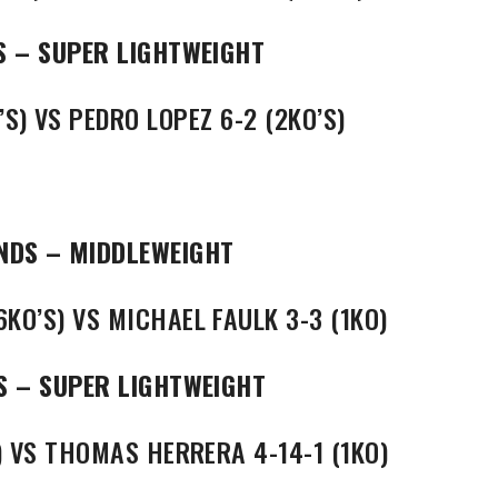
S – SUPER LIGHTWEIGHT
S) VS PEDRO LOPEZ 6-2 (2KO’S)
NDS – MIDDLEWEIGHT
KO’S) VS MICHAEL FAULK 3-3 (1KO)
S – SUPER LIGHTWEIGHT
) VS THOMAS HERRERA 4-14-1 (1KO)