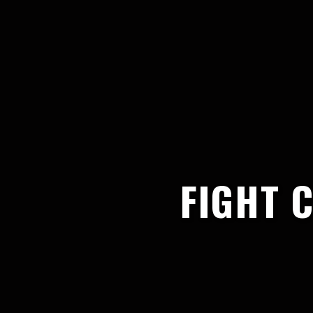
FIGHT 