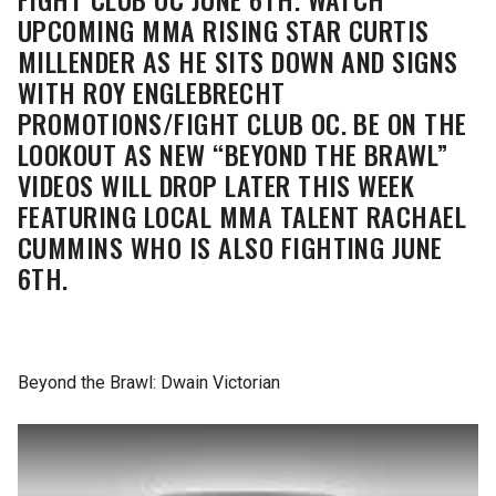
UPCOMING MMA RISING STAR CURTIS
MILLENDER AS HE SITS DOWN AND SIGNS
WITH ROY ENGLEBRECHT
PROMOTIONS/FIGHT CLUB OC. BE ON THE
LOOKOUT AS NEW “BEYOND THE BRAWL”
VIDEOS WILL DROP LATER THIS WEEK
FEATURING LOCAL MMA TALENT RACHAEL
CUMMINS WHO IS ALSO FIGHTING JUNE
6TH.
Beyond the Brawl: Dwain Victorian