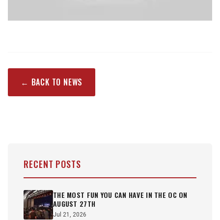
← BACK TO NEWS
RECENT POSTS
THE MOST FUN YOU CAN HAVE IN THE OC ON
AUGUST 27TH
Jul 21, 2026