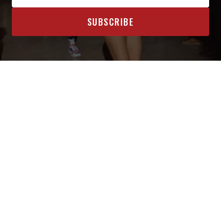
OFFICIAL SPONSORS & AFFILIATES
INTERESTED IN BECOMING A SPONSOR? CLICK HERE