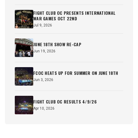
FIGHT CLUB OC PRESENTS INTERNATIONAL
WAR GAMES OCT 22ND
Jul 9, 2026
JUNE 18TH SHOW RE-CAP
Jun 19, 2026
FCOC HEATS UP FOR SUMMER ON JUNE 18TH
Jun 3, 2026
FIGHT CLUB OC RESULTS 4/9/26
Apr 10, 2026