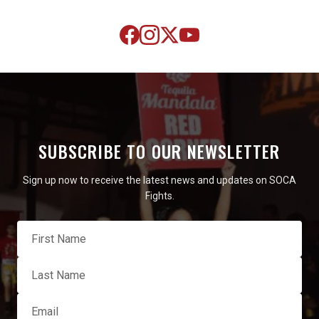
SUBSCRIBE TO OUR NEWSLETTER
Sign up now to receive the latest news and updates on SOCA
Fights.