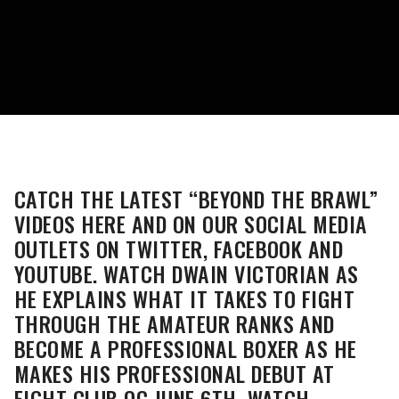
CATCH THE LATEST “BEYOND THE BRAWL”
VIDEOS HERE AND ON OUR SOCIAL MEDIA
OUTLETS ON TWITTER, FACEBOOK AND
YOUTUBE. WATCH DWAIN VICTORIAN AS
HE EXPLAINS WHAT IT TAKES TO FIGHT
THROUGH THE AMATEUR RANKS AND
BECOME A PROFESSIONAL BOXER AS HE
MAKES HIS PROFESSIONAL DEBUT AT
FIGHT CLUB OC JUNE 6TH. WATCH