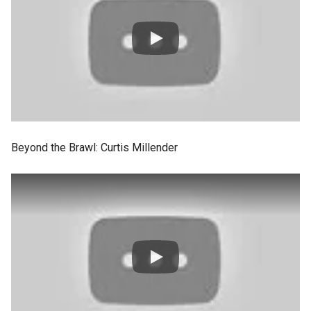
Beyond the Brawl: Curtis Millender