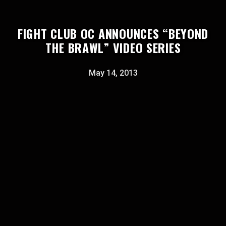
FIGHT CLUB OC ANNOUNCES “BEYOND
THE BRAWL” VIDEO SERIES
May 14, 2013