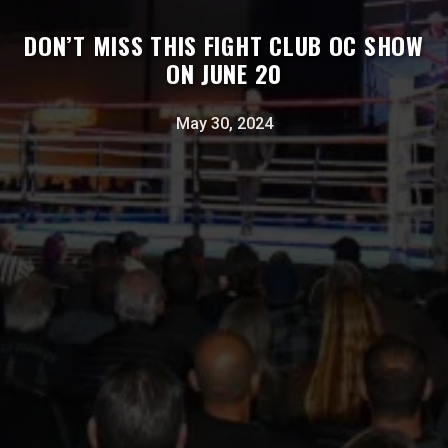
DON’T MISS THIS FIGHT CLUB OC SHOW
ON JUNE 20
May 30, 2024