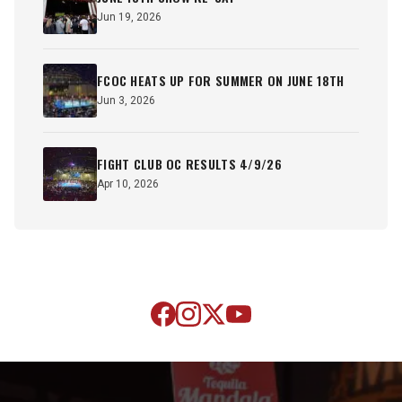
Jun 19, 2026
FCOC HEATS UP FOR SUMMER ON JUNE 18TH
Jun 3, 2026
FIGHT CLUB OC RESULTS 4/9/26
Apr 10, 2026