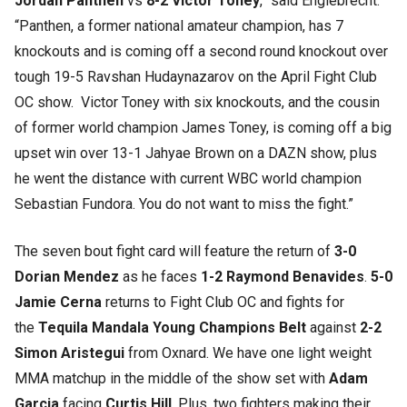
Jordan Panthen
vs
8-2 Victor Toney
,” said Englebrecht.
“Panthen, a former national amateur champion, has 7
knockouts and is coming off a second round knockout over
tough 19-5 Ravshan Hudaynazarov on the April Fight Club
OC show. Victor Toney with six knockouts, and the cousin
of former world champion James Toney, is coming off a big
upset win over 13-1 Jahyae Brown on a DAZN show, plus
he went the distance with current WBC world champion
Sebastian Fundora. You do not want to miss the fight.”
The seven bout fight card will feature the return of
3-0
Dorian Mendez
as he faces
1-2 Raymond Benavides
.
5-0
Jamie Cerna
returns to Fight Club OC and fights for
the
Tequila Mandala Young Champions Belt
against
2-2
Simon Aristegui
from Oxnard. We have one light weight
MMA matchup in the middle of the show set with
Adam
Garcia
facing
Curtis Hill
. Plus, two fighters making their