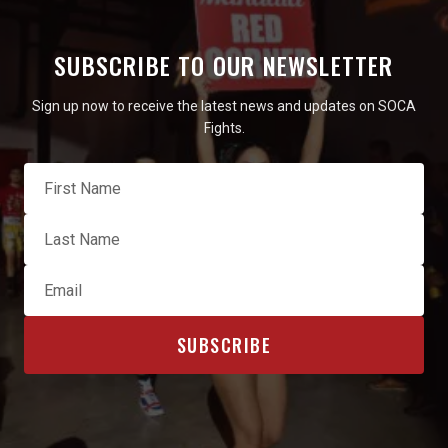
SUBSCRIBE TO OUR NEWSLETTER
Sign up now to receive the latest news and updates on SOCA
Fights.