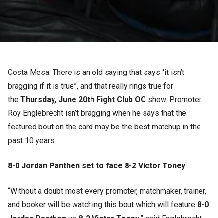
Costa Mesa: There is an old saying that says “it isn’t
bragging if it is true”, and that really rings true for
the
Thursday, June 20th Fight Club OC
show. Promoter
Roy Englebrecht isn’t bragging when he says that the
featured bout on the card may be the best matchup in the
past 10 years.
8-0 Jordan Panthen set to face 8-2 Victor Toney
“Without a doubt most every promoter, matchmaker, trainer,
and booker will be watching this bout which will feature
8-0