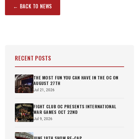
← BACK TO NEWS
RECENT POSTS
THE MOST FUN YOU CAN HAVE IN THE OC ON
AUGUST 27TH
Jul 21, 2026
FIGHT CLUB OC PRESENTS INTERNATIONAL
WAR GAMES OCT 22ND
Jul 9, 2026
JUNE 18TH SHOW RE-CAP