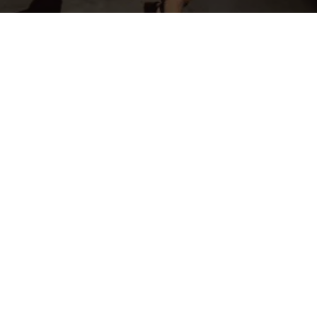
OFFICIAL SPONSORS & AFFILIATES
INTERESTED IN BECOMING A SPONSOR? CLICK HERE