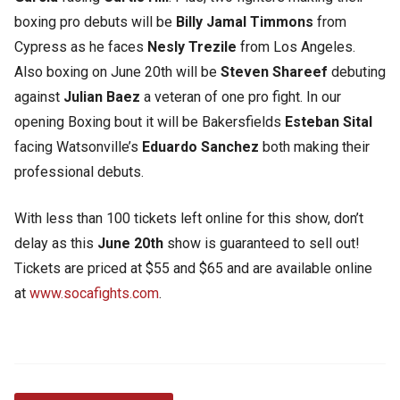
boxing pro debuts will be
Billy Jamal Timmons
from
Cypress as he faces
Nesly Trezile
from Los Angeles.
Also boxing on June 20th will be
Steven Shareef
debuting
against
Julian Baez
a veteran of one pro fight. In our
opening Boxing bout it will be Bakersfields
Esteban Sital
facing Watsonville’s
Eduardo Sanchez
both making their
professional debuts.
With less than 100 tickets left online for this show, don’t
delay as this
June 20th
show is guaranteed to sell out!
Tickets are priced at $55 and $65 and are available online
at
www.socafights.com
.