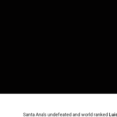
Santa Ana’s undefeated and world ranked
Lui