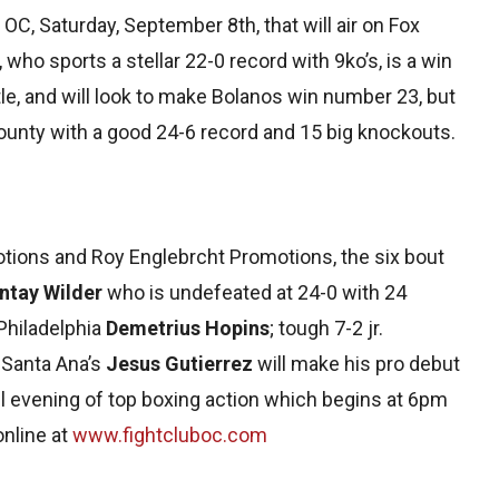
b OC, Saturday, September 8th, that will air on Fox
who sports a stellar 22-0 record with 9ko’s, is a win
tle, and will look to make Bolanos win number 23, but
ounty with a good 24-6 record and 15 big knockouts.
ions and Roy Englebrcht Promotions, the six bout
ntay Wilder
who is undefeated at 24-0 with 24
Philadelphia
Demetrius Hopins
; tough 7-2 jr.
 Santa Ana’s
Jesus Gutierrez
will make his pro debut
ll evening of top boxing action which begins at 6pm
nline at
www.fightcluboc.com