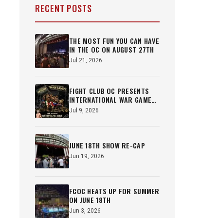
RECENT POSTS
THE MOST FUN YOU CAN HAVE
IN THE OC ON AUGUST 27TH
Jul 21, 2026
FIGHT CLUB OC PRESENTS
INTERNATIONAL WAR GAMES
OCT 22ND
Jul 9, 2026
JUNE 18TH SHOW RE-CAP
Jun 19, 2026
FCOC HEATS UP FOR SUMMER
ON JUNE 18TH
Jun 3, 2026