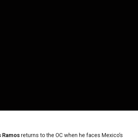
s Ramos
returns to the OC when he faces Mexico’s