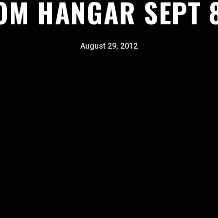
OM HANGAR SEPT 
August 29, 2012