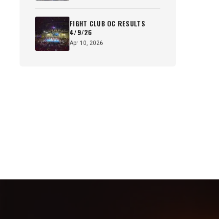
FIGHT CLUB OC RESULTS
4/9/26
Apr 10, 2026