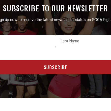
SUBSCRIBE TO OUR NEWSLETTER
gn up now to receive the latest news and updates on SOCA Figh