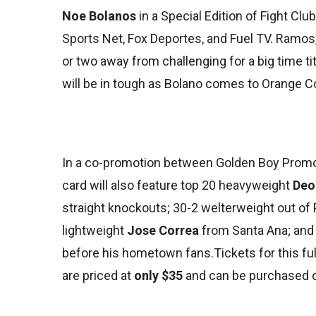
Noe Bolanos
in a Special Edition of Fight Clu
Sports Net, Fox Deportes, and Fuel TV. Ramos, 
or two away from challenging for a big time ti
will be in tough as Bolano comes to Orange C
In a co-promotion between Golden Boy Promot
card will also feature top 20 heavyweight
Deo
straight knockouts; 30-2 welterweight out of 
lightweight
Jose Correa
from Santa Ana; and
before his hometown fans.Tickets for this fu
are priced at
only $35
and can be purchased o