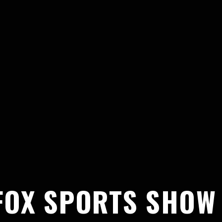
FOX SPORTS SHOW