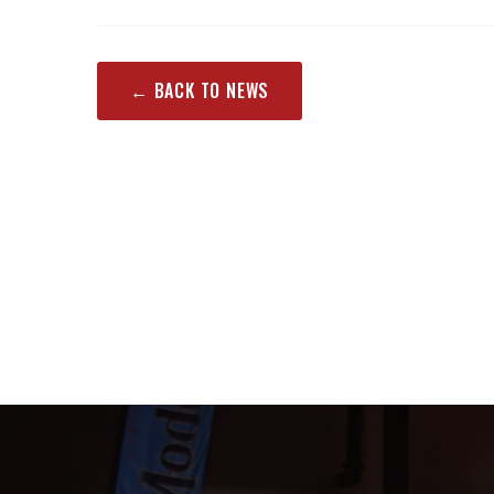
← BACK TO NEWS