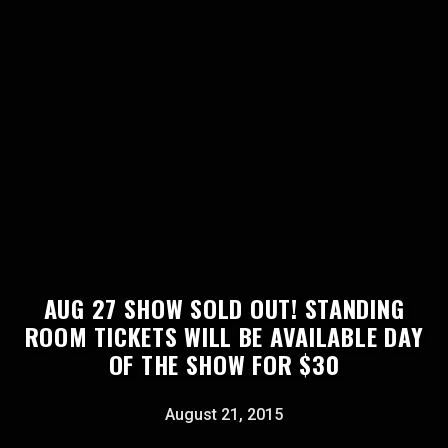
AUG 27 SHOW SOLD OUT! STANDING
ROOM TICKETS WILL BE AVAILABLE DAY
OF THE SHOW FOR $30
August 21, 2015