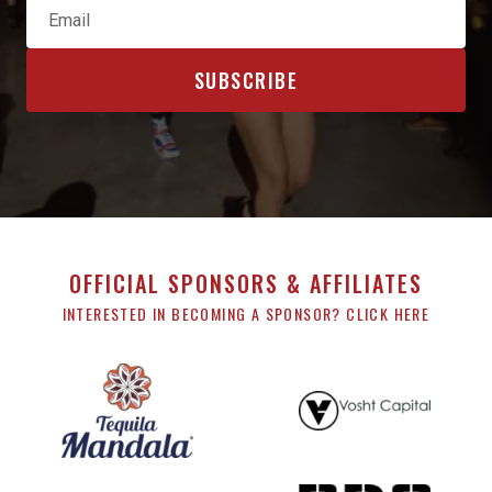
OFFICIAL SPONSORS & AFFILIATES
INTERESTED IN BECOMING A SPONSOR? CLICK HERE