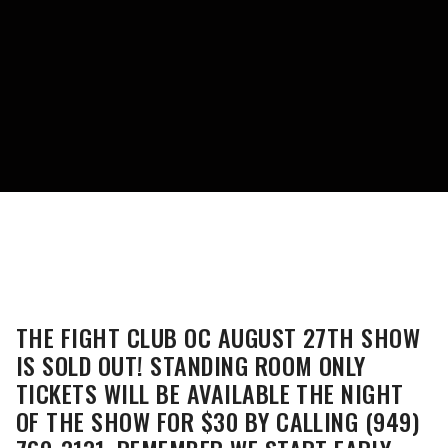
THE FIGHT CLUB OC AUGUST 27TH SHOW
IS SOLD OUT! STANDING ROOM ONLY
TICKETS WILL BE AVAILABLE THE NIGHT
OF THE SHOW FOR $30 BY CALLING (949)