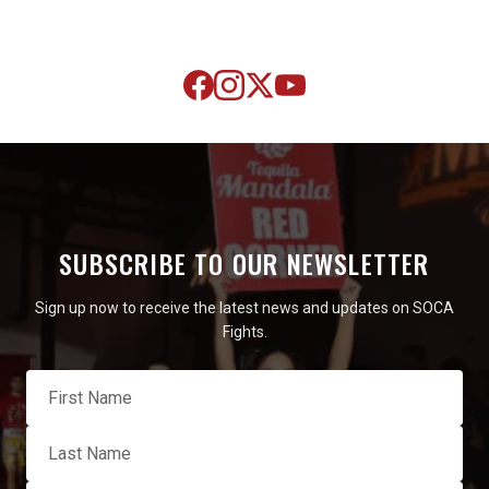
SUBSCRIBE TO OUR NEWSLETTER
Sign up now to receive the latest news and updates on SOCA
Fights.