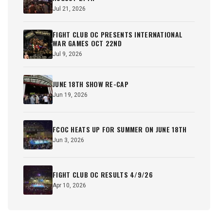
Jul 21, 2026
FIGHT CLUB OC PRESENTS INTERNATIONAL
WAR GAMES OCT 22ND
Jul 9, 2026
JUNE 18TH SHOW RE-CAP
Jun 19, 2026
FCOC HEATS UP FOR SUMMER ON JUNE 18TH
Jun 3, 2026
FIGHT CLUB OC RESULTS 4/9/26
Apr 10, 2026