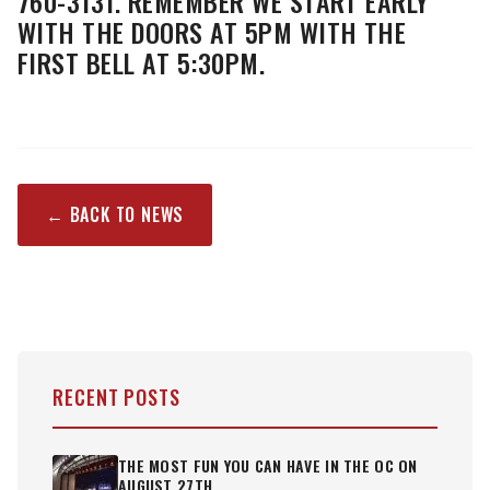
760-3131. REMEMBER WE START EARLY
WITH THE DOORS AT 5PM WITH THE
FIRST BELL AT 5:30PM.
← BACK TO NEWS
RECENT POSTS
THE MOST FUN YOU CAN HAVE IN THE OC ON
AUGUST 27TH