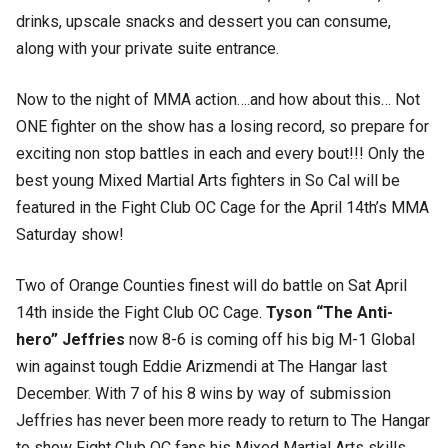
drinks, upscale snacks and dessert you can consume,
along with your private suite entrance.
Now to the night of MMA action….and how about this… Not
ONE fighter on the show has a losing record, so prepare for
exciting non stop battles in each and every bout!!! Only the
best young Mixed Martial Arts fighters in So Cal will be
featured in the Fight Club OC Cage for the April 14th’s MMA
Saturday show!
Two of Orange Counties finest will do battle on Sat April
14th inside the Fight Club OC Cage.
Tyson “The Anti-
hero” Jeffries
now 8-6 is coming off his big M-1 Global
win against tough Eddie Arizmendi at The Hangar last
December. With 7 of his 8 wins by way of submission
Jeffries has never been more ready to return to The Hangar
to show Fight Club OC fans his Mixed Martial Arts skills.