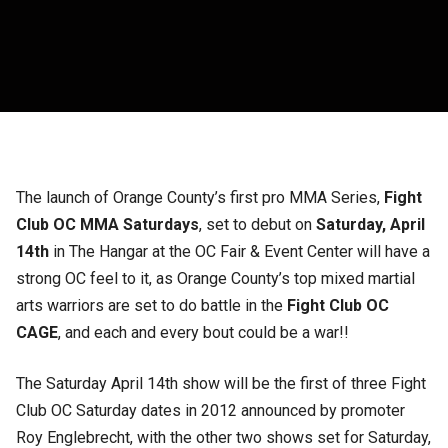
The launch of Orange County’s first pro MMA Series,
Fight
Club OC MMA Saturdays
, set to debut on
Saturday, April
14th
in The Hangar at the OC Fair & Event Center will have a
strong OC feel to it, as Orange County’s top mixed martial
arts warriors are set to do battle in the
Fight Club OC
CAGE
, and each and every bout could be a war!!
The Saturday April 14th show will be the first of three Fight
Club OC Saturday dates in 2012 announced by promoter
Roy Englebrecht, with the other two shows set for Saturday,