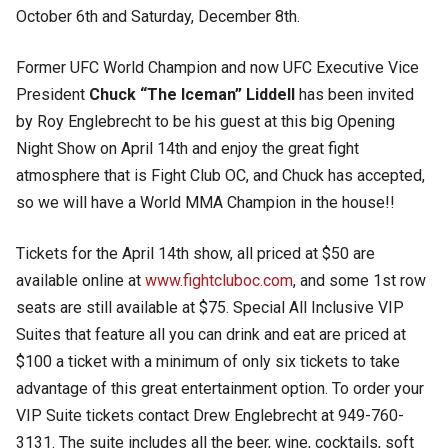
October 6th and Saturday, December 8th.
Former UFC World Champion and now UFC Executive Vice
President
Chuck “The Iceman” Liddell
has been invited
by Roy Englebrecht to be his guest at this big Opening
Night Show on April 14th and enjoy the great fight
atmosphere that is Fight Club OC, and Chuck has accepted,
so we will have a World MMA Champion in the house!!
Tickets for the April 14th show, all priced at $50 are
available online at
www.fightcluboc.com
, and some 1st row
seats are still available at $75. Special All Inclusive VIP
Suites that feature all you can drink and eat are priced at
$100 a ticket with a minimum of only six tickets to take
advantage of this great entertainment option. To order your
VIP Suite tickets contact Drew Englebrecht at 949-760-
3131. The suite includes all the beer, wine, cocktails, soft