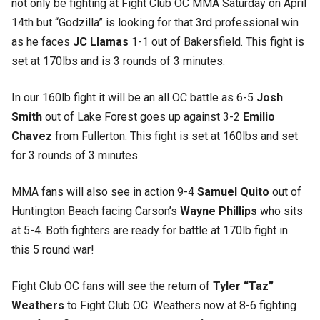
not only be fighting at Fight Club OC MMA Saturday on April
14th but “Godzilla” is looking for that 3rd professional win
as he faces
JC Llamas
1-1 out of Bakersfield. This fight is
set at 170lbs and is 3 rounds of 3 minutes.
In our 160lb fight it will be an all OC battle as 6-5
Josh
Smith
out of Lake Forest goes up against 3-2
Emilio
Chavez
from Fullerton. This fight is set at 160lbs and set
for 3 rounds of 3 minutes.
MMA fans will also see in action 9-4
Samuel Quito
out of
Huntington Beach facing Carson’s
Wayne Phillips
who sits
at 5-4. Both fighters are ready for battle at 170lb fight in
this 5 round war!
Fight Club OC fans will see the return of
Tyler “Taz”
Weathers
to Fight Club OC. Weathers now at 8-6 fighting