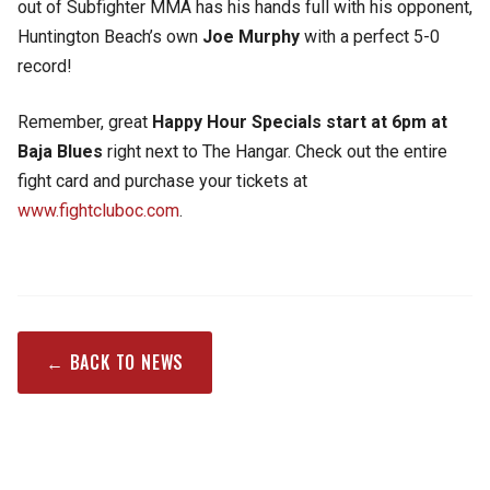
out of Subfighter MMA has his hands full with his opponent,
Huntington Beach’s own
Joe Murphy
with a perfect 5-0
record!
Remember, great
Happy Hour Specials start at 6pm at
Baja Blues
right next to The Hangar. Check out the entire
fight card and purchase your tickets at
www.fightcluboc.com
.
← BACK TO NEWS