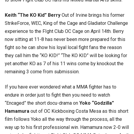
Keith “The KO Kid” Berry
Out of Irvine brings his former
StrikeForce, WEC, King of the Cage and Gladiator Challenge
experience to the FIght Club OC Cage on April 14th. Berry
now sitting at 11-8 has never been more prepared for this
fight so he can show his loyal local fight fans the reason
they call him the “KO KID!” “The KO KID” will be looking for
yet another KO as 7 of his 11 wins come by knockout the
remaining 3 come from submission.
If you have ever wondered what a MMA fighter has to
endure in order just to fight then you need to watch
“Encaged” the short docu-drama on
Yoko “Godzilla”
Hamamura
out of OC Kickboxing Costa Mesa as this short
film follows Yoko all the way through the process, all the
way up to his first professional win. Hamamura now 2-0 will