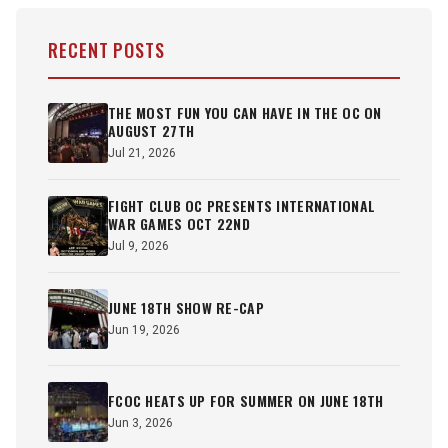
RECENT POSTS
THE MOST FUN YOU CAN HAVE IN THE OC ON
AUGUST 27TH
Jul 21, 2026
FIGHT CLUB OC PRESENTS INTERNATIONAL
WAR GAMES OCT 22ND
Jul 9, 2026
JUNE 18TH SHOW RE-CAP
Jun 19, 2026
FCOC HEATS UP FOR SUMMER ON JUNE 18TH
Jun 3, 2026