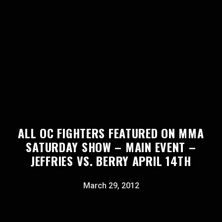
ALL OC FIGHTERS FEATURED ON MMA
SATURDAY SHOW – MAIN EVENT –
JEFFRIES VS. BERRY APRIL 14TH
March 29, 2012