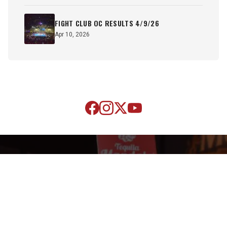
FIGHT CLUB OC RESULTS 4/9/26
Apr 10, 2026
SUBSCRIBE TO OUR NEWSLETTER
Sign up now to receive the latest news and updates on SOCA
Fights.