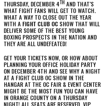
TH
THURSDAY, DECEMBER 4
AND THAT’S
WHAT FIGHT FANS WILL GET TO WATCH.
WHAT A WAY TO CLOSE OUT THE YEAR
WITH A
FIGHT CLUB OC
SHOW THAT WILL
DELIVER SOME OF THE BEST YOUNG
BOXING PROSPECTS IN THE NATION AND
THEY ARE ALL UNDEFEATED!
GET YOUR TICKETS NOW, OR HOW ABOUT
PLANNING YOUR OFFICE HOLIDAY PARTY
ON DECEMBER 4TH AND SEE WHY A NIGHT
AT A FIGHT CLUB OC SHOW IN THE
HANGAR AT THE OC FAIR & EVENT CENTER
MIGHT BE THE MOST FUN YOU CAN HAVE
IN ORANGE COUNTY ON A THURSDAY
NIGHT! ALL SEATS ARE RESERVED, VIP