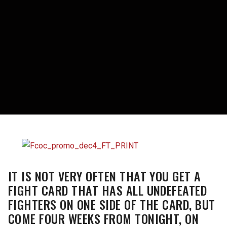
IT IS NOT VERY OFTEN THAT YOU GET A
FIGHT CARD THAT HAS ALL UNDEFEATED
FIGHTERS ON ONE SIDE OF THE CARD, BUT
COME FOUR WEEKS FROM TONIGHT, ON