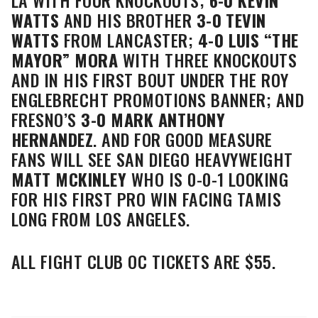
LA WITH FOUR KNOCKOUTS;
6-0
KEVIN
WATTS
AND HIS BROTHER
3-0 TEVIN
WATTS
FROM LANCASTER;
4-0
LUIS “THE
MAYOR” MORA
WITH THREE KNOCKOUTS
AND IN HIS FIRST BOUT UNDER THE ROY
ENGLEBRECHT PROMOTIONS BANNER; AND
FRESNO’S
3-0
MARK ANTHONY
HERNANDEZ
. AND FOR GOOD MEASURE
FANS WILL SEE SAN DIEGO HEAVYWEIGHT
MATT MCKINLEY
WHO IS 0-0-1 LOOKING
FOR HIS FIRST PRO WIN FACING TAMIS
LONG FROM LOS ANGELES.
ALL FIGHT CLUB OC TICKETS ARE $55.