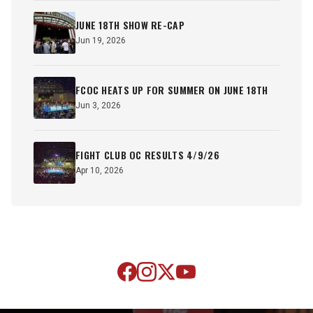
JUNE 18TH SHOW RE-CAP
Jun 19, 2026
FCOC HEATS UP FOR SUMMER ON JUNE 18TH
Jun 3, 2026
FIGHT CLUB OC RESULTS 4/9/26
Apr 10, 2026