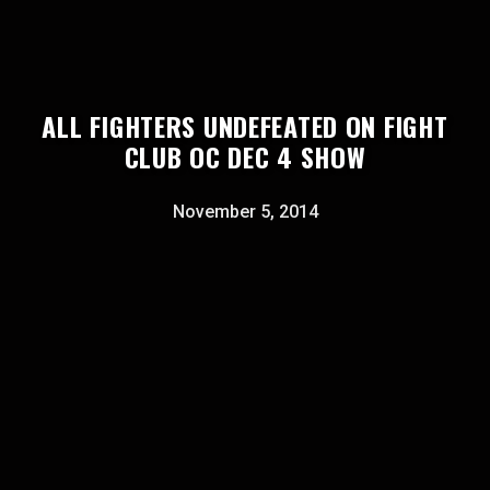
ALL FIGHTERS UNDEFEATED ON FIGHT
CLUB OC DEC 4 SHOW
November 5, 2014