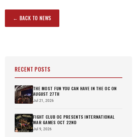
← BACK TO NEWS
RECENT POSTS
THE MOST FUN YOU CAN HAVE IN THE OC ON
AUGUST 27TH
Jul 21, 2026
FIGHT CLUB OC PRESENTS INTERNATIONAL
WAR GAMES OCT 22ND
Jul 9, 2026