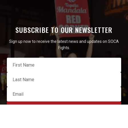
SUBSCRIBE TO OUR NEWSLETTER
Sign up now to receive the latest news and updates on SOCA
Fights.