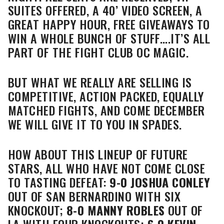
SUITES OFFERED, A 40’ VIDEO SCREEN, A
GREAT HAPPY HOUR, FREE GIVEAWAYS TO
WIN A WHOLE BUNCH OF STUFF….IT’S ALL
PART OF THE FIGHT CLUB OC MAGIC.
BUT WHAT WE REALLY ARE SELLING IS
COMPETITIVE, ACTION PACKED, EQUALLY
MATCHED FIGHTS, AND COME DECEMBER
WE WILL GIVE IT TO YOU IN SPADES.
HOW ABOUT THIS LINEUP OF FUTURE
STARS, ALL WHO HAVE NOT COME CLOSE
TO TASTING DEFEAT:
9-0
JOSHUA CONLEY
OUT OF SAN BERNARDINO WITH SIX
KNOCKOUT;
8-0
MANNY ROBLES
OUT OF