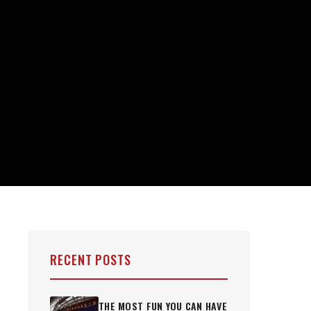
RECENT POSTS
THE MOST FUN YOU CAN HAVE