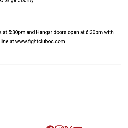
n Orange County.
ts at 5:30pm and Hangar doors open at 6:30pm with
online at www.fightcluboc.com