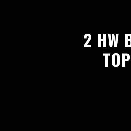
2 HW 
TOP