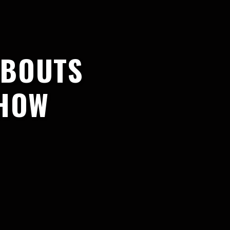
 BOUTS
SHOW