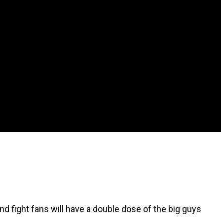
d fight fans will have a double dose of the big guys