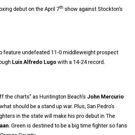
th
oxing debut on the April 7
show against Stockton’s
lso feature undefeated 11-0 middleweight prospect
tough
Luis Alfredo Lugo
with a 14-24 record.
off the charts” as Huntington Beach’s
John Mercurio
 what should be a stand up war. Plus, San Pedro’s
hters in the state will make his pro debut in The
aan
. Green is destined to be a big time fighter so fans