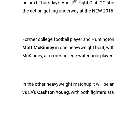
th
on next Thursday’s April 7
Fight Club OC show
the action getting underway at the NEW 201
Former college football player and Huntingto
Matt McKinney
in one heavyweight bout, with
McKinney, a former college water polo player.
In the other heavyweight matchup it will be an
vs LA’s
Cashton Young
, with both fighters st