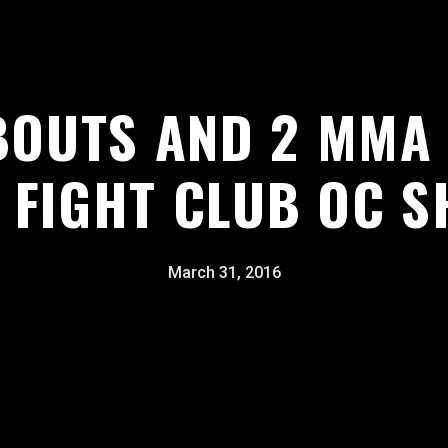
BOUTS AND 2 MMA
 FIGHT CLUB OC 
March 31, 2016