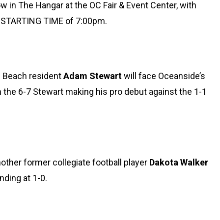
 in The Hangar at the OC Fair & Event Center, with
6 STARTING TIME of 7:00pm.
n Beach resident
Adam Stewart
will face Oceanside’s
 the 6-7 Stewart making his pro debut against the 1-1
other former collegiate football player
Dakota Walker
anding at 1-0.