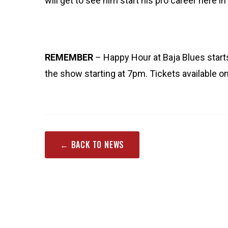
will get to see him start his pro career here i
REMEMBER
– Happy Hour at Baja Blues star
the show starting at 7pm. Tickets available 
← BACK TO NEWS