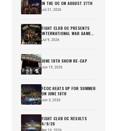
IN THE OC ON AUGUST 27TH
Jul 21, 2026
FIGHT CLUB OC PRESENTS
INTERNATIONAL WAR GAMES
OCT 22ND
Jul 9, 2026
JUNE 18TH SHOW RE-CAP
Jun 19, 2026
FCOC HEATS UP FOR SUMMER
ON JUNE 18TH
Jun 3, 2026
FIGHT CLUB OC RESULTS
4/9/26
Apr 10, 2026