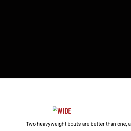
Two heavyweight bouts are better than one, an