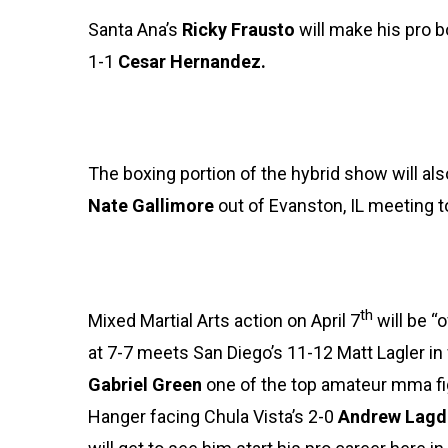
Santa Ana’s
Ricky Frausto
will make his pro b
1-1
Cesar Hernandez.
The boxing portion of the hybrid show will a
Nate Gallimore
out of Evanston, IL meeting 
th
Mixed Martial Arts action on April 7
will be “
at 7-7 meets San Diego’s 11-12 Matt Lagler in
Gabriel Green
one of the top amateur mma fig
Hanger facing Chula Vista’s 2-0
Andrew Lagd