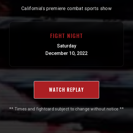
California's premiere combat sports show
FIGHT NIGHT
Saturday
December 10, 2022
WATCH REPLAY
** Times and fightcard subject to change without notice **