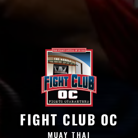
FIGHT CLUB OC
MUAY THAI