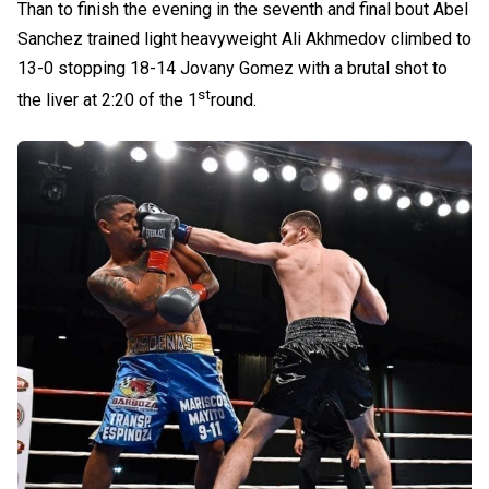
Than to finish the evening in the seventh and final bout Abel
Sanchez trained light heavyweight Ali Akhmedov climbed to
13-0 stopping 18-14 Jovany Gomez with a brutal shot to
st
the liver at 2:20 of the 1
round.