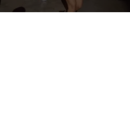
OFFICIAL SPONSORS & AFFILIATES
INTERESTED IN BECOMING A SPONSOR? CLICK HERE