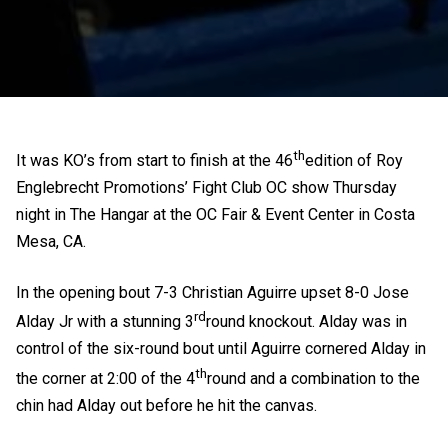
th
It was KO’s from start to finish at the 46
edition of Roy
Englebrecht Promotions’ Fight Club OC show Thursday
night in The Hangar at the OC Fair & Event Center in Costa
Mesa, CA.
In the opening bout 7-3 Christian Aguirre upset 8-0 Jose
rd
Alday Jr with a stunning 3
round knockout. Alday was in
control of the six-round bout until Aguirre cornered Alday in
th
the corner at 2:00 of the 4
round and a combination to the
chin had Alday out before he hit the canvas.