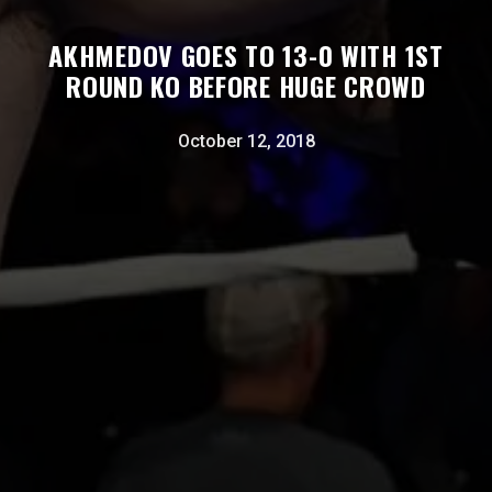
AKHMEDOV GOES TO 13-0 WITH 1ST
ROUND KO BEFORE HUGE CROWD
October 12, 2018