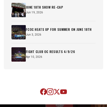
JUNE 18TH SHOW RE-CAP
Jun 19, 2026
FCOC HEATS UP FOR SUMMER ON JUNE 18TH
Jun 3, 2026
FIGHT CLUB OC RESULTS 4/9/26
Apr 10, 2026