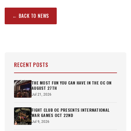
← BACK TO NEWS
RECENT POSTS
THE MOST FUN YOU CAN HAVE IN THE OC ON
AUGUST 27TH
Jul 21, 2026
FIGHT CLUB OC PRESENTS INTERNATIONAL
WAR GAMES OCT 22ND
Jul 9, 2026