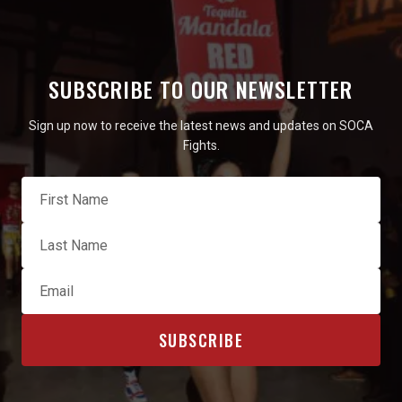
SUBSCRIBE TO OUR NEWSLETTER
Sign up now to receive the latest news and updates on SOCA
Fights.