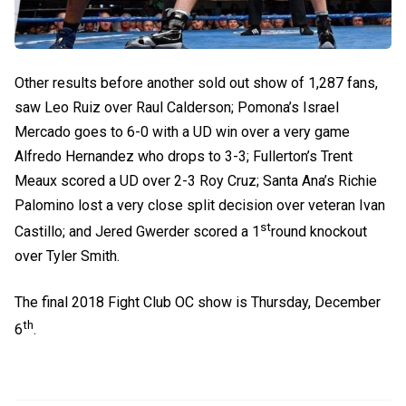
Other results before another sold out show of 1,287 fans,
saw Leo Ruiz over Raul Calderson; Pomona’s Israel
Mercado goes to 6-0 with a UD win over a very game
Alfredo Hernandez who drops to 3-3; Fullerton’s Trent
Meaux scored a UD over 2-3 Roy Cruz; Santa Ana’s Richie
Palomino lost a very close split decision over veteran Ivan
st
Castillo; and Jered Gwerder scored a 1
round knockout
over Tyler Smith.
The final 2018 Fight Club OC show is Thursday, December
th
6
.