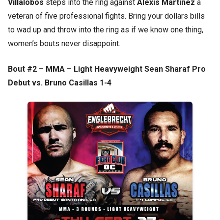
Villalobos
steps into the ring against
Alexis Martinez
a
veteran of five professional fights. Bring your dollars bills
to wad up and throw into the ring as if we know one thing,
women’s bouts never disappoint.
Bout #2 – MMA – Light Heavyweight Sean Sharaf Pro
Debut vs. Bruno Casillas 1-4