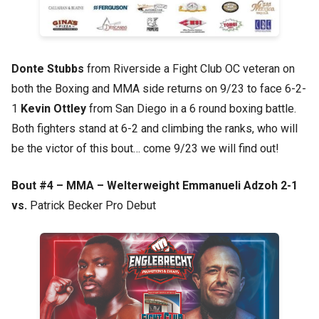
Donte Stubbs
from Riverside a Fight Club OC veteran on
both the Boxing and MMA side returns on 9/23 to face 6-2-
1
Kevin Ottley
from San Diego in a 6 round boxing battle.
Both fighters stand at 6-2 and climbing the ranks, who will
be the victor of this bout… come 9/23 we will find out!
Bout #4 – MMA – Welterweight Emmanueli Adzoh 2-1
vs.
Patrick Becker Pro Debut