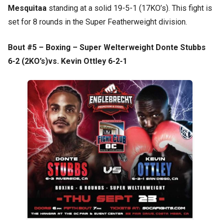
Mesquitaa
standing at a solid 19-5-1 (17KO’s). This fight is
set for 8 rounds in the Super Featherweight division.
Bout #5 – Boxing – Super Welterweight Donte Stubbs
6-2 (2KO’s)vs. Kevin Ottley 6-2-1