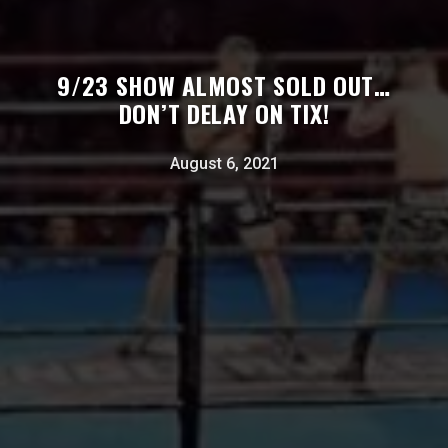
9/23 SHOW ALMOST SOLD OUT…
DON’T DELAY ON TIX!
August 6, 2021