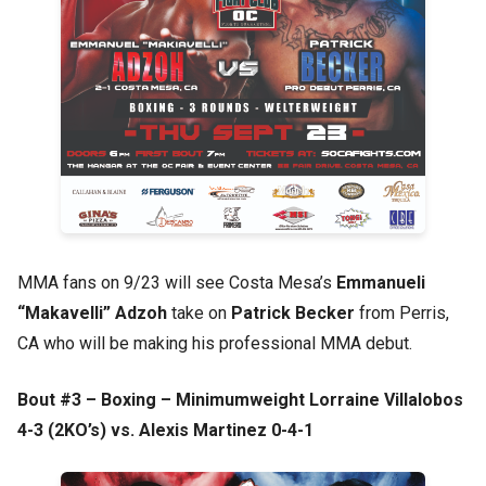
MMA fans on 9/23 will see Costa Mesa’s
Emmanueli
“Makavelli” Adzoh
take on
Patrick Becker
from Perris,
CA who will be making his professional MMA debut.
Bout #3 – Boxing – Minimumweight Lorraine Villalobos
4-3 (2KO’s) vs. Alexis Martinez 0-4-1