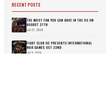
RECENT POSTS
THE MOST FUN YOU CAN HAVE IN THE OC ON
AUGUST 27TH
Jul 21, 2026
FIGHT CLUB OC PRESENTS INTERNATIONAL
WAR GAMES OCT 22ND
Jul 9, 2026
JUNE 18TH SHOW RE-CAP
Jun 19, 2026
FCOC HEATS UP FOR SUMMER ON JUNE 18TH
Jun 3, 2026