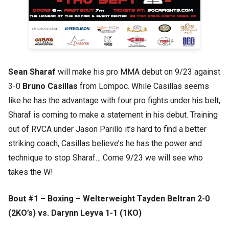
Sean Sharaf
will make his pro MMA debut on 9/23 against
3-0
Bruno Casillas
from Lompoc. While Casillas seems
like he has the advantage with four pro fights under his belt,
Sharaf is coming to make a statement in his debut. Training
out of RVCA under Jason Parillo it’s hard to find a better
striking coach, Casillas believe’s he has the power and
technique to stop Sharaf… Come 9/23 we will see who
takes the W!
Bout #1 – Boxing – Welterweight Tayden Beltran 2-0
(2KO’s) vs. Darynn Leyva 1-1 (1KO)