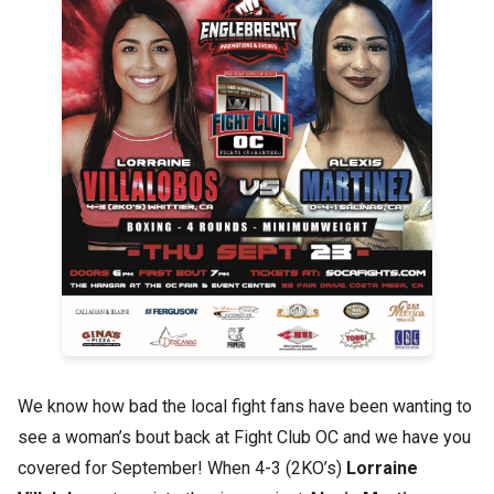
We know how bad the local fight fans have been wanting to
see a woman’s bout back at Fight Club OC and we have you
covered for September! When 4-3 (2KO’s)
Lorraine