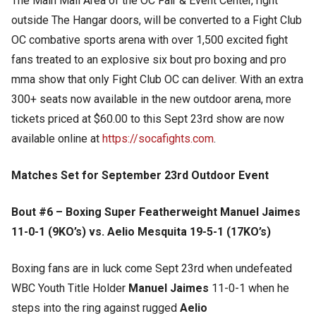
The Main Mall Area of the OC Fair & Event Center, right
outside The Hangar doors, will be converted to a Fight Club
OC combative sports arena with over 1,500 excited fight
fans treated to an explosive six bout pro boxing and pro
mma show that only Fight Club OC can deliver. With an extra
300+ seats now available in the new outdoor arena, more
tickets priced at $60.00 to this Sept 23rd show are now
available online at
https://socafights.com
.
Matches Set for September 23rd Outdoor Event
Bout #6 – Boxing Super Featherweight Manuel Jaimes
11-0-1 (9KO’s) vs. Aelio Mesquita 19-5-1 (17KO’s)
Boxing fans are in luck come Sept 23rd when undefeated
WBC Youth Title Holder
Manuel Jaimes
11-0-1 when he
steps into the ring against rugged
Aelio