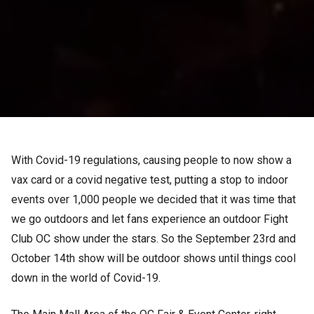
With Covid-19 regulations, causing people to now show a
vax card or a covid negative test, putting a stop to indoor
events over 1,000 people we decided that it was time that
we go outdoors and let fans experience an outdoor Fight
Club OC show under the stars. So the September 23rd and
October 14th show will be outdoor shows until things cool
down in the world of Covid-19.