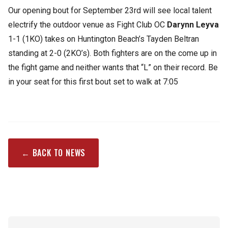
Our opening bout for September 23rd will see local talent
electrify the outdoor venue as Fight Club OC
Darynn Leyva
1-1 (1KO) takes on Huntington Beach’s Tayden Beltran
standing at 2-0 (2KO’s). Both fighters are on the come up in
the fight game and neither wants that “L” on their record. Be
in your seat for this first bout set to walk at 7:05
← BACK TO NEWS